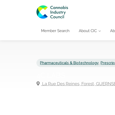
Member Search
About CIC
Ab
Pharmaceuticals & Biotechnology
,
Prescrip
4C LABS
La Rue Des Reines, Forest, GUERNS