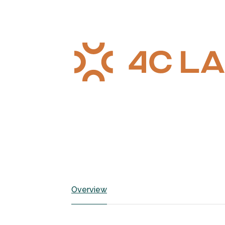
Overview