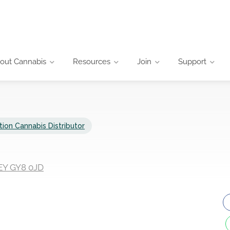
out Cannabis
Resources
Join
Support
tion Cannabis Distributor
EY GY8 0JD