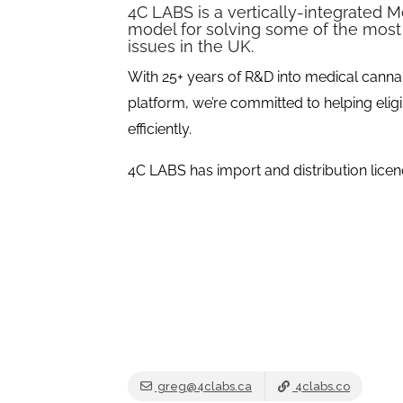
4C LABS is a vertically-integrated 
model for solving some of the most
issues in the UK.
With 25+ years of R&D into medical canna
platform, we’re committed to helping eligi
efficiently.
4C LABS has import and distribution licen
greg@4clabs.ca
4clabs.co