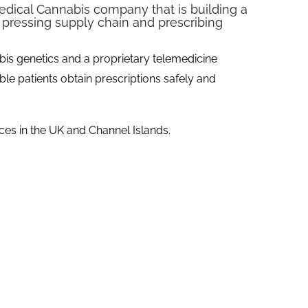
Medical Cannabis company that is building a
 pressing supply chain and prescribing
bis genetics and a proprietary telemedicine
ble patients obtain prescriptions safely and
ces in the UK and Channel Islands.