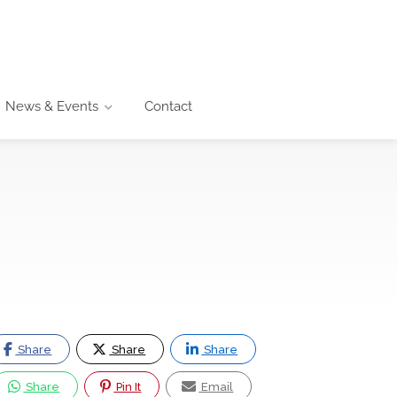
News & Events
Contact
Share
Share
Share
Share
Pin It
Email