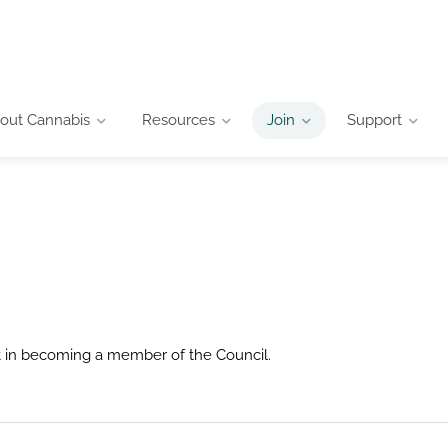
out Cannabis
Resources
Join
Support
st in becoming a member of the Council.