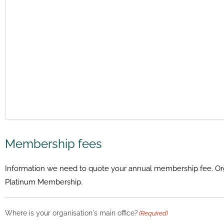
Membership fees
Information we need to quote your annual membership fee. Organi
Platinum Membership.
Where is your organisation's main office?
(Required)