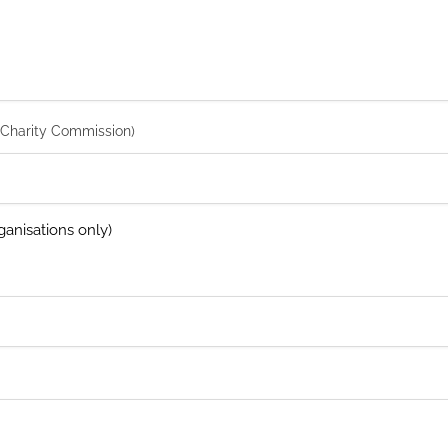
 Charity Commission)
anisations only)