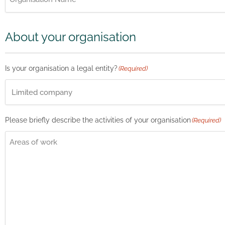
About your organisation
Is your organisation a legal entity?
(Required)
Please briefly describe the activities of your organisation
(Required)