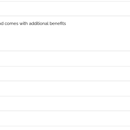
and comes with additional benefits