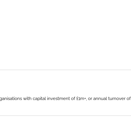
sations with capital investment of £1m+, or annual turnover of £2