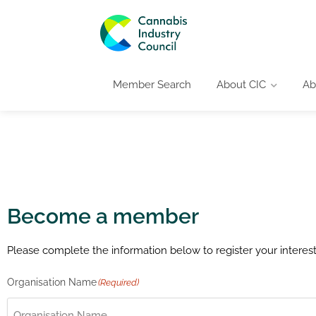
Member Search
About CIC
Ab
Become a member
Please complete the information below to register your intere
Organisation Name
(Required)