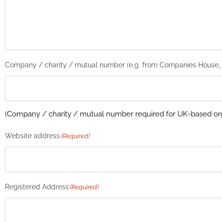
Company / charity / mutual number (e.g. from Companies House,
(Company / charity / mutual number required for UK-based org
Website address
(Required)
Registered Address
(Required)