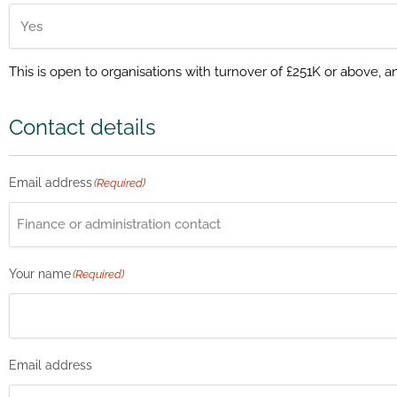
This is open to organisations with turnover of £251K or above, 
Contact details
Email address
(Required)
Your name
(Required)
Email address