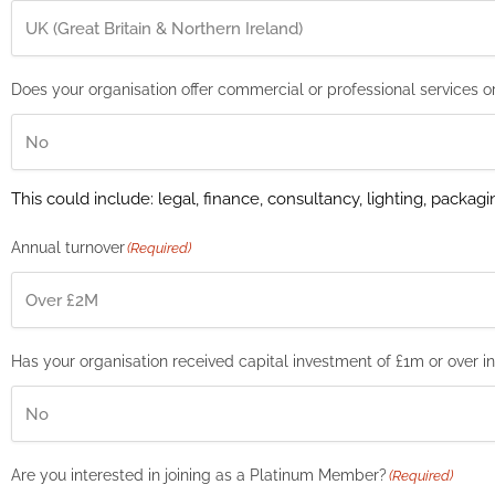
Does your organisation offer commercial or professional services o
This could include: legal, finance, consultancy, lighting, packagi
Annual turnover
(Required)
Has your organisation received capital investment of £1m or over i
Are you interested in joining as a Platinum Member?
(Required)