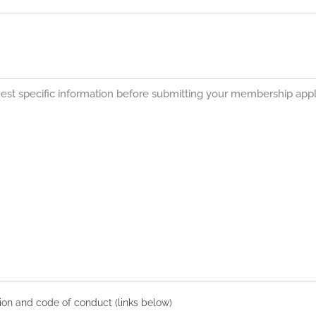
on and code of conduct (links below)