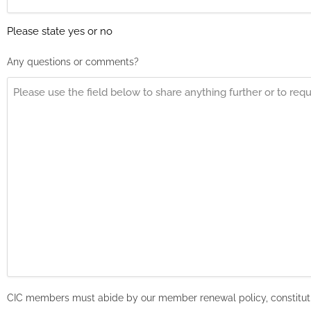
Please state yes or no
Any questions or comments?
CIC members must abide by our member renewal policy, constituti