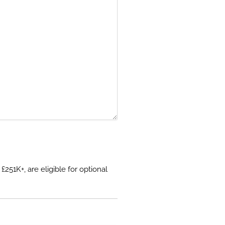
51K+, are eligible for optional