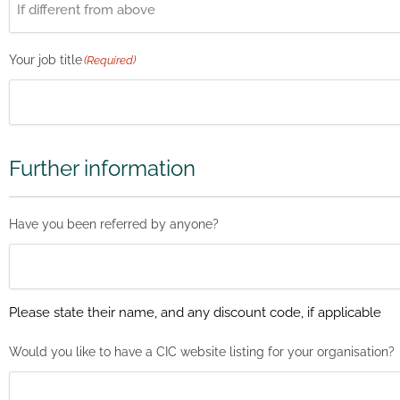
Your job title
(Required)
Further information
Have you been referred by anyone?
Please state their name, and any discount code, if applicable
Would you like to have a CIC website listing for your organisation?