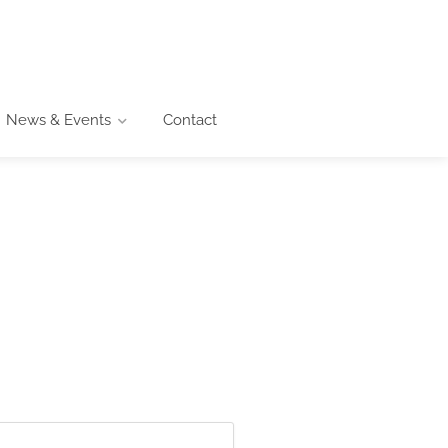
News & Events
Contact