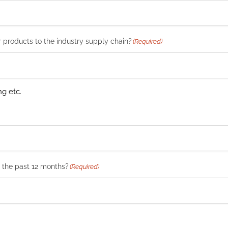
r products to the industry supply chain?
(Required)
ng etc.
n the past 12 months?
(Required)