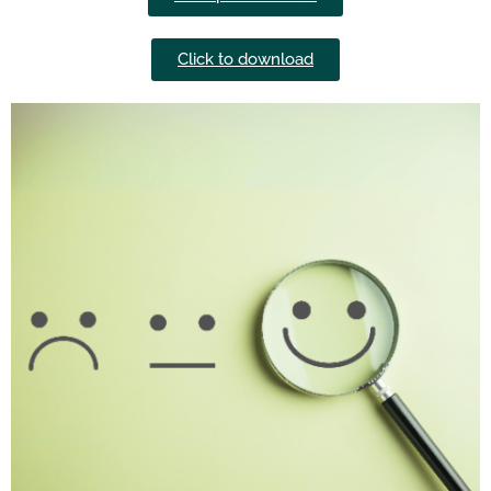
Click to download