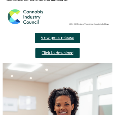
View press release
Click to download