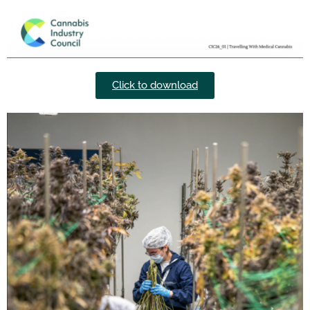
Click to download