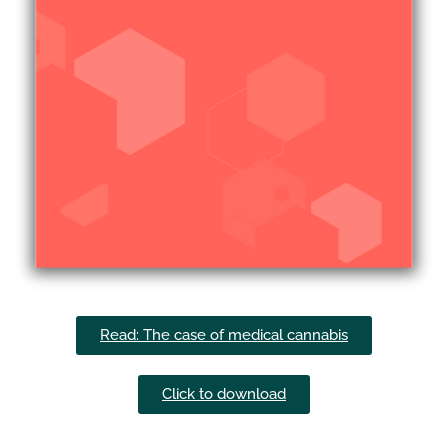
Read: The case of medical cannabis
Click to download