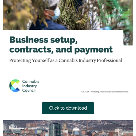
Click to download