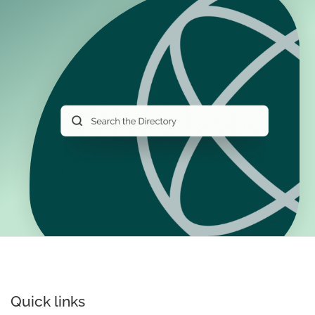
Quick links