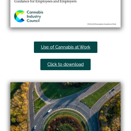
Use of Cannabis at Work​
Click to download