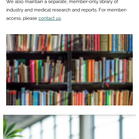
We also maintain a separate, member-only library of
industry and medical research and reports. For member-
access, please
contact us
.