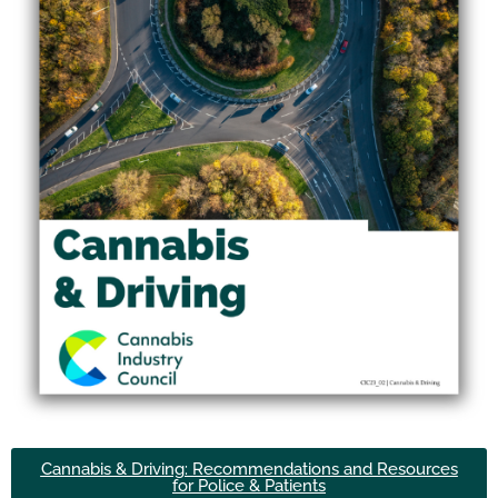
Cannabis & Driving: Recommendations and Resources
for Police & Patients