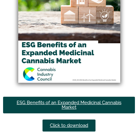
ESG Benefits of an Expanded Medicinal Cannabis
Market
Click to download