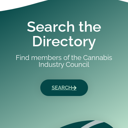
Search the
Directory
Find members of the Cannabis
Industry Council
SEARCH