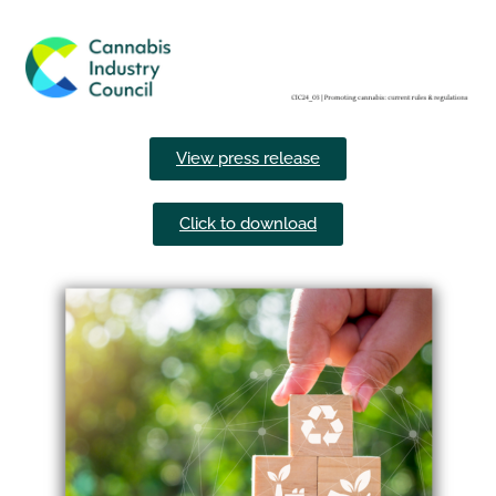
View press release
Click to download