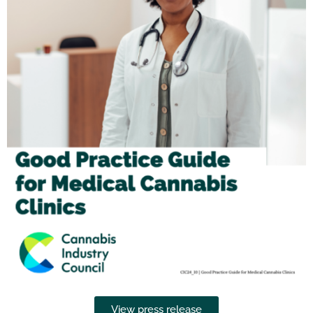
View press release