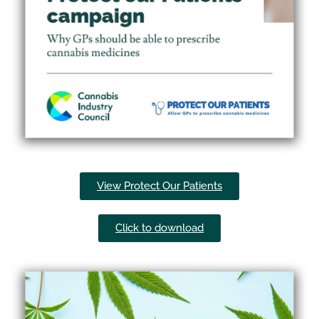
View Protect Our Patients
Click to download