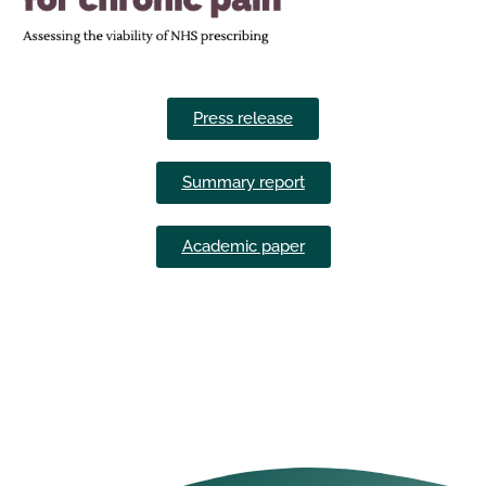
Press release
Summary report
Academic paper