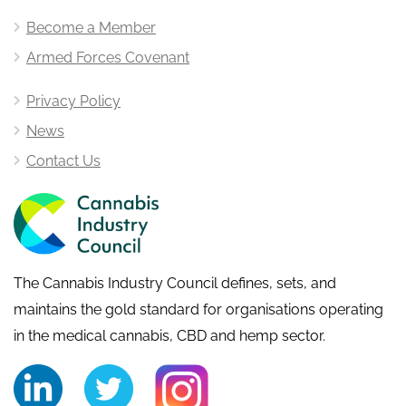
Become a Member
Armed Forces Covenant
Privacy Policy
News
Contact Us
The Cannabis Industry Council defines, sets, and
maintains the gold standard for organisations operating
in the medical cannabis, CBD and hemp sector.