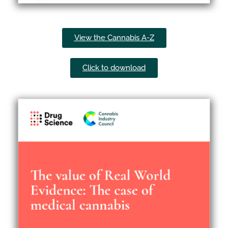
View the Cannabis A-Z
Click to download