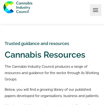
Trusted guidance and resources
Cannabis Resources
The Cannabis Industry Council produces a range of
resources and guidance for the sector through its Working
Groups.
Below, you will find a growing library of our published
papers developed for organisations, business and patients.