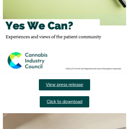
View press release
Click to download