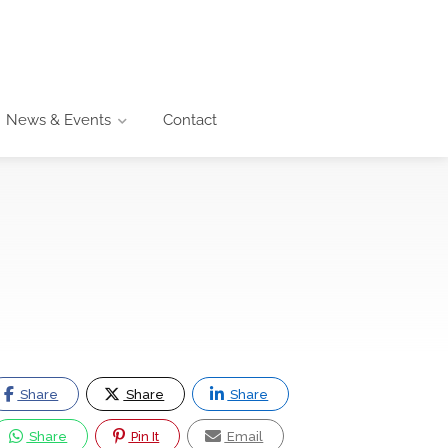
News & Events
Contact
Share
Share
Share
Share
Pin It
Email