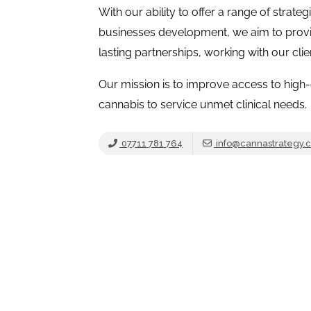
With our ability to offer a range of strateg
businesses development, we aim to prov
lasting partnerships, working with our cli
Our mission is to improve access to high-
cannabis to service unmet clinical needs.
07711 781 764
info@cannastrategy.c