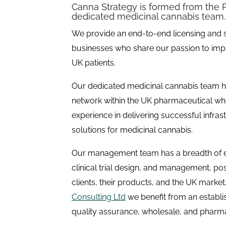
Canna Strategy is formed from the P
dedicated medicinal cannabis team.
We provide an end-to-end licensing and 
businesses who share our passion to impr
UK patients.
Our dedicated medicinal cannabis team ha
network within the UK pharmaceutical whol
experience in delivering successful infras
solutions for medicinal cannabis.
Our management team has a breadth of 
clinical trial design, and management, pos
clients, their products, and the UK marke
Consulting Ltd
we benefit from an establi
quality assurance, wholesale, and pharm