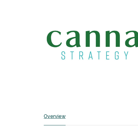
Overview