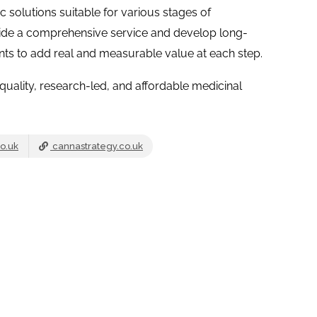
ic solutions suitable for various stages of
ide a comprehensive service and develop long-
ents to add real and measurable value at each step.
quality, research-led, and affordable medicinal
o.uk
cannastrategy.co.uk