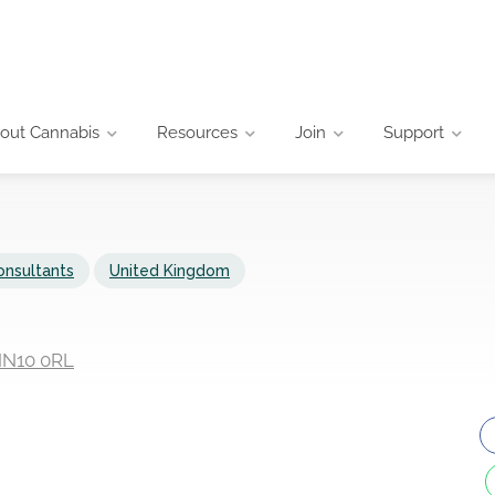
out Cannabis
Resources
Join
Support
onsultants
United Kingdom
 NN10 0RL