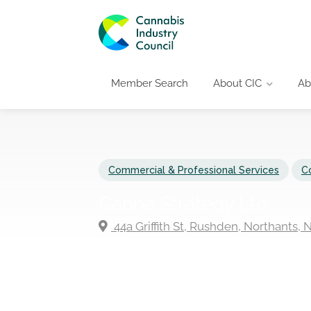
Member Search
About CIC
Ab
Commercial & Professional Services
C
Canna Strategy Ltd
44a Griffith St, Rushden, Northants,