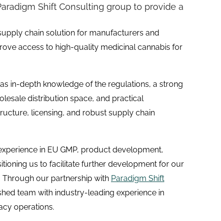
aradigm Shift Consulting group to provide a
supply chain solution for manufacturers and
ove access to high-quality medicinal cannabis for
s in-depth knowledge of the regulations, a strong
esale distribution space, and practical
tructure, licensing, and robust supply chain
experience in EU GMP, product development,
itioning us to facilitate further development for our
t. Through our partnership with
Paradigm Shift
shed team with industry-leading experience in
acy operations.