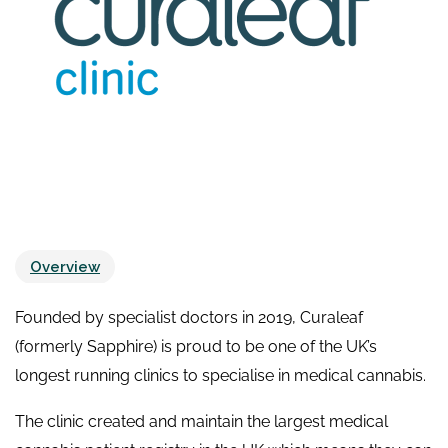
Overview
Founded by specialist doctors in 2019, Curaleaf
(formerly Sapphire) is proud to be one of the UK’s
longest running clinics to specialise in medical cannabis.
The clinic created and maintain the largest medical