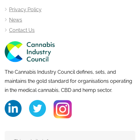
Privacy Policy
News
Contact Us
The Cannabis Industry Council defines, sets, and
maintains the gold standard for organisations operating
in the medical cannabis, CBD and hemp sector.