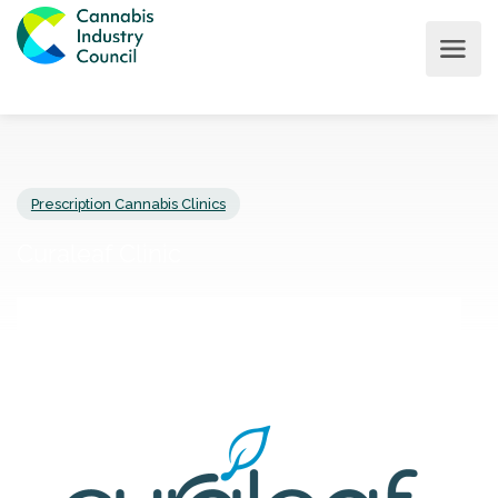
Prescription Cannabis Clinics
Curaleaf Clinic