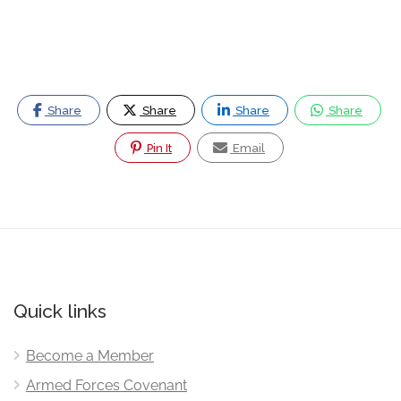
Share
Share
Share
Share
Pin It
Email
Quick links
Become a Member
Armed Forces Covenant