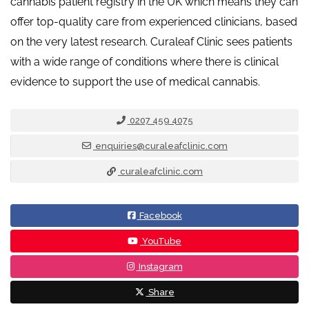
cannabis patient registry in the UK which means they can
offer top-quality care from experienced clinicians, based
on the very latest research. Curaleaf Clinic sees patients
with a wide range of conditions where there is clinical
evidence to support the use of medical cannabis.
0207 459 4075
enquiries@curaleafclinic.com
curaleafclinic.com
Facebook
YouTube
Instagram
Share