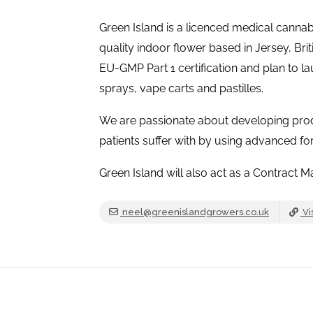
Green Island is a licenced medical cannab
quality indoor flower based in Jersey, Briti
EU-GMP Part 1 certification and plan to la
sprays, vape carts and pastilles.
We are passionate about developing produ
patients suffer with by using advanced f
Green Island will also act as a Contract 
neel@greenislandgrowers.co.uk
Vi