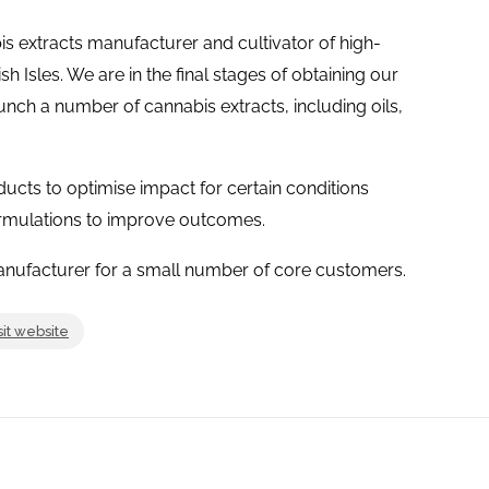
is extracts manufacturer and cultivator of high-
sh Isles. We are in the final stages of obtaining our
unch a number of cannabis extracts, including oils,
cts to optimise impact for certain conditions
ormulations to improve outcomes.
Manufacturer for a small number of core customers.
sit website