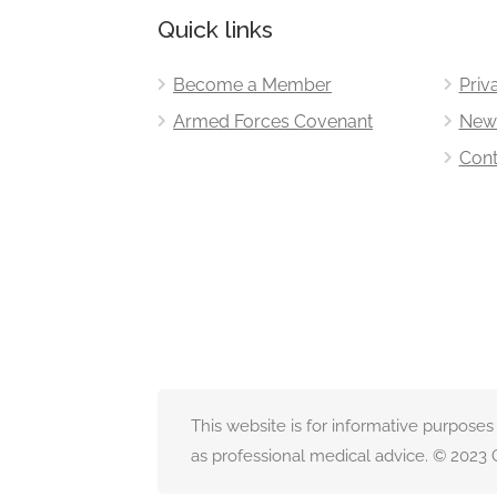
Quick links
Become a Member
Priv
Armed Forces Covenant
New
Cont
This website is for informative purposes
as professional medical advice. © 2023 