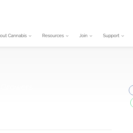
out Cannabis
Resources
Join
Support
d Growers