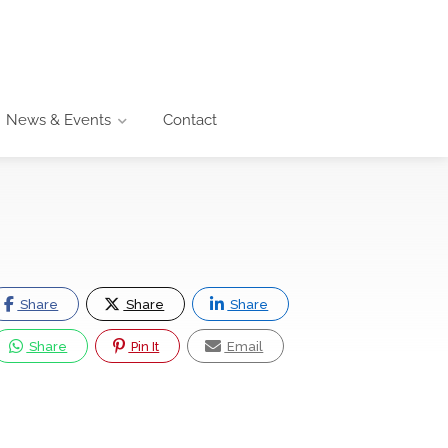
News & Events
Contact
Share
Share
Share
Share
Pin It
Email