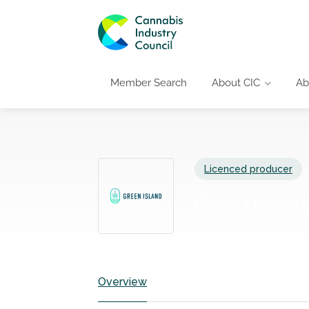
Member Search
About CIC
Ab
Licenced producer
Green Islan
Overview