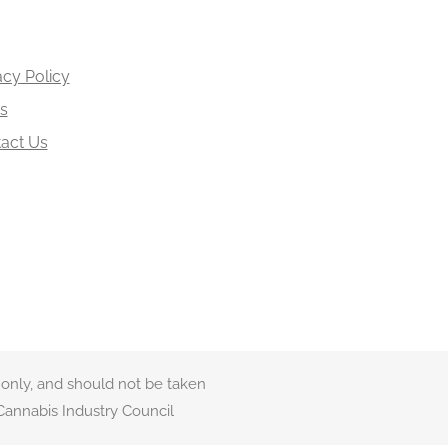
acy Policy
s
act Us
 only, and should not be taken
Cannabis Industry Council