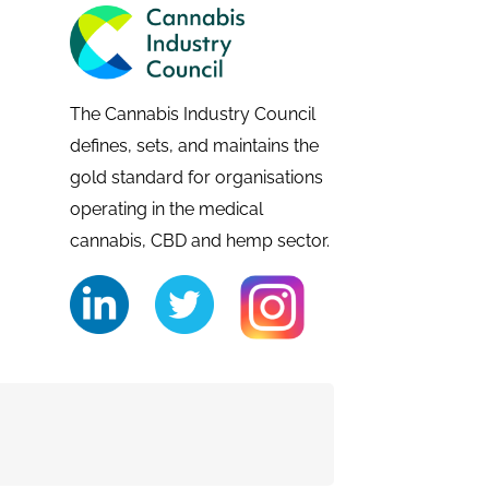
The Cannabis Industry Council
defines, sets, and maintains the
gold standard for organisations
operating in the medical
cannabis, CBD and hemp sector.