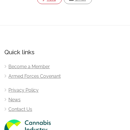
Quick links
Become a Member
Armed Forces Covenant
Privacy Policy
News
Contact Us