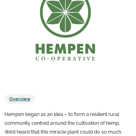
Overview
Hempen began as an idea – to form a resilient rural
community centred around the cultivation of hemp.
We’d heard that this miracle plant could do so much,