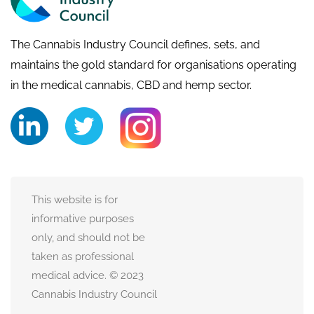
The Cannabis Industry Council defines, sets, and
maintains the gold standard for organisations operating
in the medical cannabis, CBD and hemp sector.
This website is for
informative purposes
only, and should not be
taken as professional
medical advice. © 2023
Cannabis Industry Council