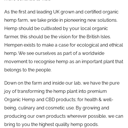
As the first and leading UK grown and certified organic
hemp farm, we take pride in pioneering new solutions.
Hemp should be cultivated by your local organic
farmer, this should be the vision for the British Isles.
Hempen exists to make a case for ecological and ethical
hemp. We see ourselves as part of a worldwide
movement to recognise hemp as an important plant that
belongs to the people.
Down on the farm and inside our lab, we have the pure
joy of transforming the hemp plant into premium
Organic Hemp and CBD products; for health & well-
being, culinary and cosmetic use. By growing and
producing our own products wherever possible, we can
bring to you the highest quality hemp goods.