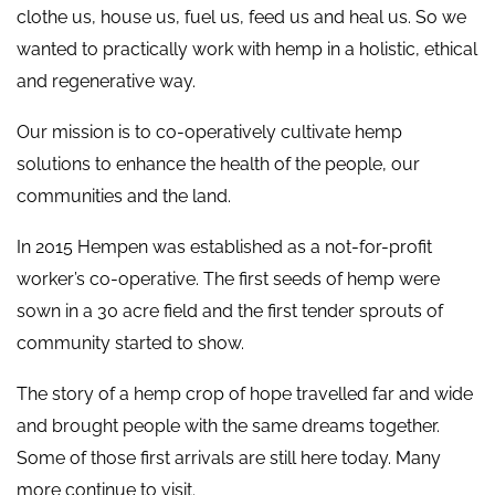
clothe us, house us, fuel us, feed us and heal us. So we
wanted to practically work with hemp in a holistic, ethical
and regenerative way.
Our mission is to co-operatively cultivate hemp
solutions to enhance the health of the people, our
communities and the land.
In 2015 Hempen was established as a not-for-profit
worker’s co-operative. The first seeds of hemp were
sown in a 30 acre field and the first tender sprouts of
community started to show.
The story of a hemp crop of hope travelled far and wide
and brought people with the same dreams together.
Some of those first arrivals are still here today. Many
more continue to visit.