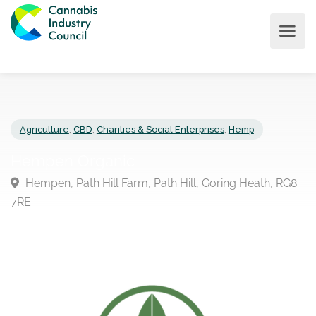
Agriculture
,
CBD
,
Charities & Social Enterprises
,
Hemp
Hempen Organic
Hempen, Path Hill Farm, Path Hill, Goring Heath, R
7RE