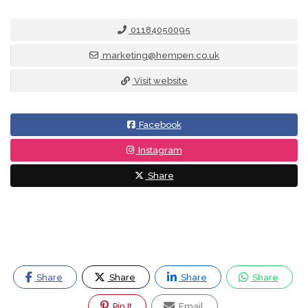
01184050095
marketing@hempen.co.uk
Visit website
Facebook
Instagram
Share
Share
Share
Share
Share
Pin It
Email