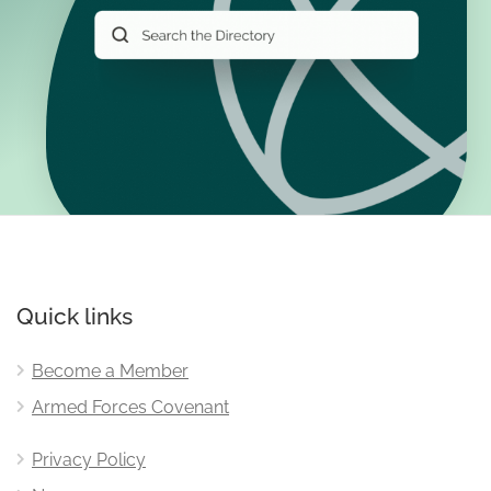
Quick links
Become a Member
Armed Forces Covenant
Privacy Policy