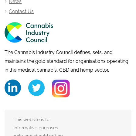
News
Contact Us
The Cannabis Industry Council defines, sets, and
maintains the gold standard for organisations operating
in the medical cannabis, CBD and hemp sector.
This website is for
informative purposes
only, and should not be