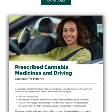
Download