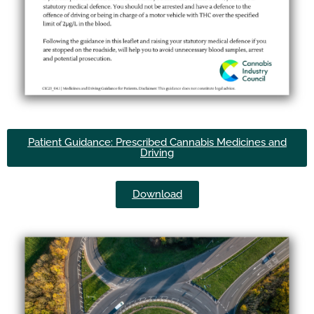
Patient Guidance: Prescribed Cannabis Medicines and
Driving
Download