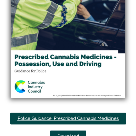
Police Guidance: Prescribed Cannabis Medicines