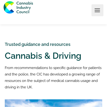
Trusted guidance and resources
Cannabis & Driving
From recommmendations to specific guidance for patients
and the police, the CIC has developed a growing range of
resources on the subject of medical cannabis usage and
driving in the UK.