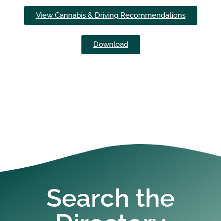
View Cannabis & Driving Recommendations
Download
Search the