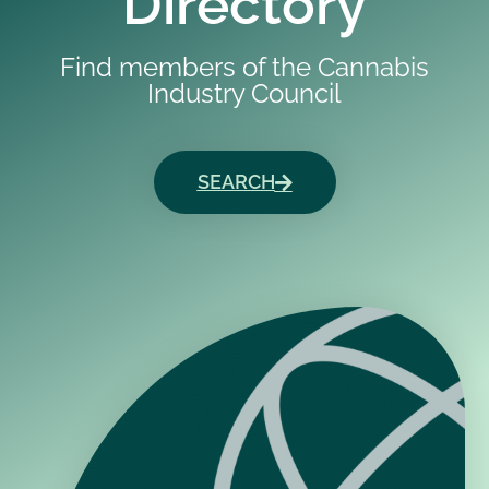
Directory
Find members of the Cannabis
Industry Council
SEARCH