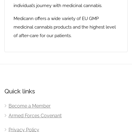
individual’s journey with medicinal cannabis.
Medicann offers a wide variety of EU GMP
medicinal cannabis products and the highest level
of after-care for our patients.
Quick links
Become a Member
Armed Forces Covenant
Privacy Policy