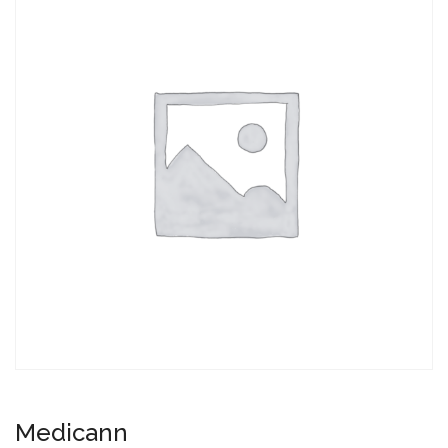
Medicann