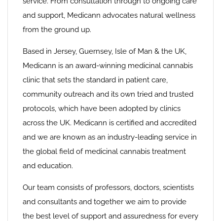
service. From consultation through to ongoing care
and support, Medicann advocates natural wellness
from the ground up.
Based in Jersey, Guernsey, Isle of Man & the UK,
Medicann is an award-winning medicinal cannabis
clinic that sets the standard in patient care,
community outreach and its own tried and trusted
protocols, which have been adopted by clinics
across the UK. Medicann is certified and accredited
and we are known as an industry-leading service in
the global field of medicinal cannabis treatment
and education.
Our team consists of professors, doctors, scientists
and consultants and together we aim to provide
the best level of support and assuredness for every