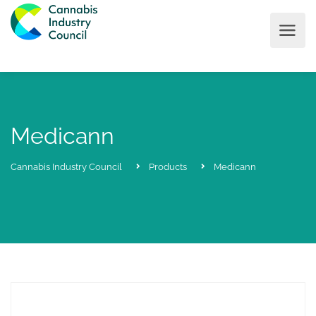
Medicann
Cannabis Industry Council
Products
Medicann