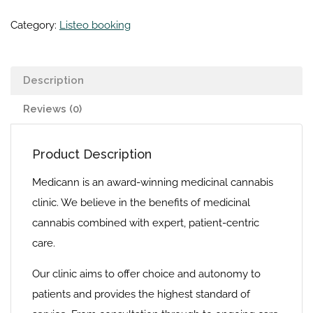
Category:
Listeo booking
Description
Reviews (0)
Product Description
Medicann is an award-winning medicinal cannabis
clinic. We believe in the benefits of medicinal
cannabis combined with expert, patient-centric
care.
Our clinic aims to offer choice and autonomy to
patients and provides the highest standard of