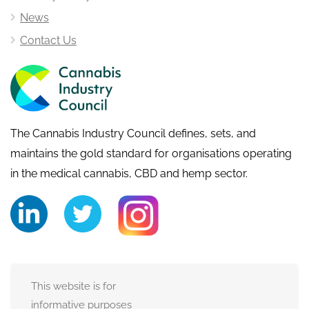
News
Contact Us
The Cannabis Industry Council defines, sets, and
maintains the gold standard for organisations operating
in the medical cannabis, CBD and hemp sector.
This website is for
informative purposes