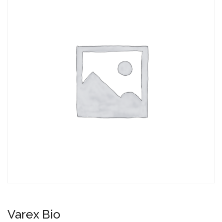
Varex Bio