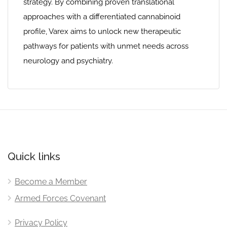
strategy. By combining proven translational
approaches with a differentiated cannabinoid
profile, Varex aims to unlock new therapeutic
pathways for patients with unmet needs across
neurology and psychiatry.
Quick links
Become a Member
Armed Forces Covenant
Privacy Policy