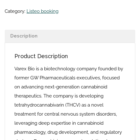
Category:
Listeo booking
Description
Product Description
Varex Bio is a biotechnology company founded by
former GW Pharmaceuticals executives, focused
on advancing next-generation cannabinoid
therapeutics. The company is developing
tetrahydrocannabivarin (THCV) as a novel
treatment for central nervous system disorders,
leveraging deep expertise in cannabinoid
pharmacology, drug development, and regulatory