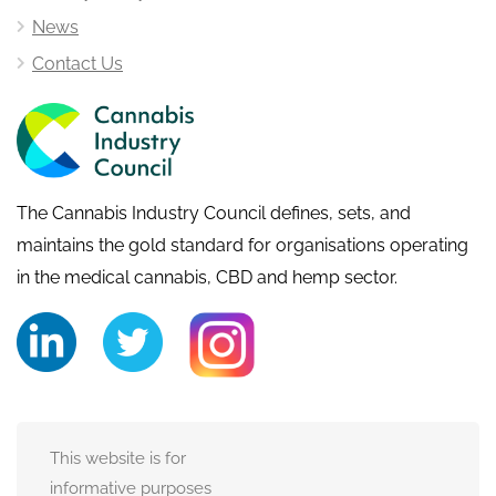
News
Contact Us
The Cannabis Industry Council defines, sets, and
maintains the gold standard for organisations operating
in the medical cannabis, CBD and hemp sector.
This website is for
informative purposes