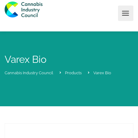
Varex Bio
Cannabis Industry Council
Products
Varex Bio