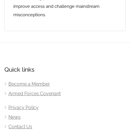
improve access and challenge mainstream
misconceptions.
Quick links
Become a Member
Armed Forces Covenant
Privacy Policy
News
Contact Us