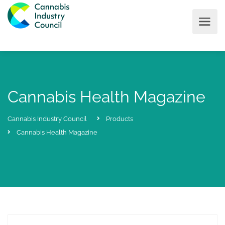
Cannabis Health Magazine
Cannabis Industry Council
Products
Cannabis Health Magazine