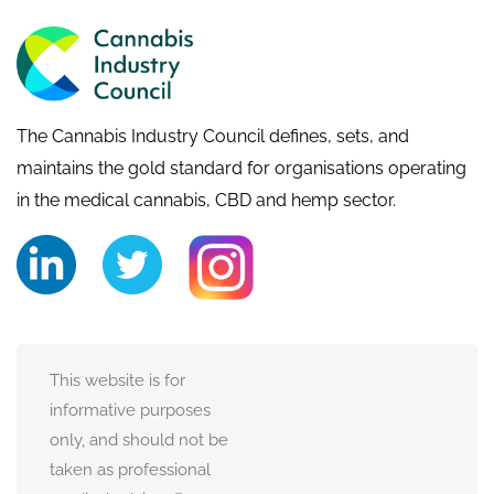
The Cannabis Industry Council defines, sets, and
maintains the gold standard for organisations operating
in the medical cannabis, CBD and hemp sector.
This website is for
informative purposes
only, and should not be
taken as professional