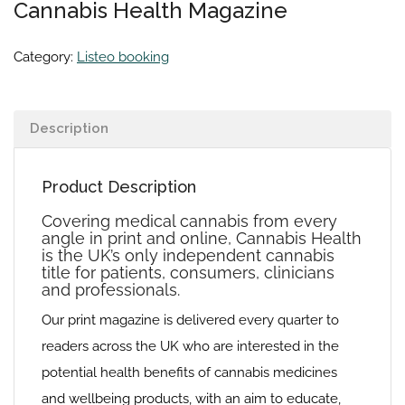
Cannabis Health Magazine
Category:
Listeo booking
Description
Product Description
Covering medical cannabis from every
angle in print and online, Cannabis Health
is the UK’s only independent cannabis
title for patients, consumers, clinicians
and professionals.
Our print magazine is delivered every quarter to
readers across the UK who are interested in the
potential health benefits of cannabis medicines
and wellbeing products, with an aim to educate,