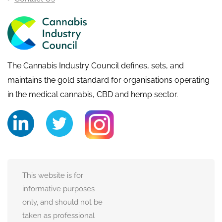
The Cannabis Industry Council defines, sets, and
maintains the gold standard for organisations operating
in the medical cannabis, CBD and hemp sector.
This website is for
informative purposes
only, and should not be
taken as professional