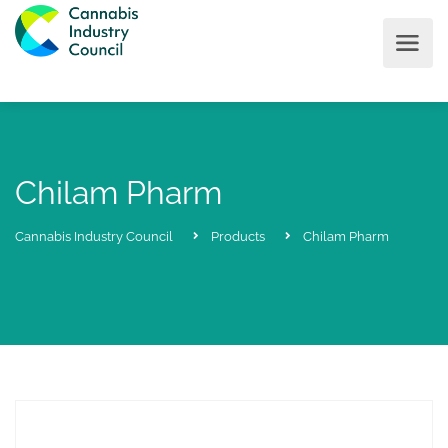
Chilam Pharm
Cannabis Industry Council
Products
Chilam Pharm