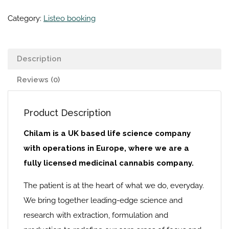
Category:
Listeo booking
Description
Reviews (0)
Product Description
Chilam is a UK based life science company
with operations in Europe, where we are a
fully licensed medicinal cannabis company.
The patient is at the heart of what we do, everyday.
We bring together leading-edge science and
research with extraction, formulation and