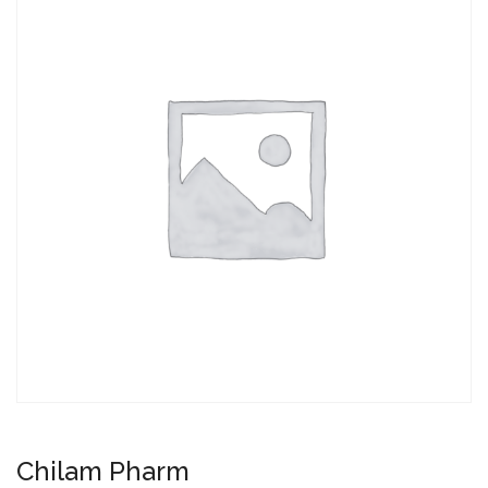
Chilam Pharm