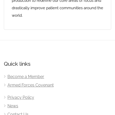
production to redefine our core areas of focus and
drastically improve patient communities around the
world.
Quick links
Become a Member
Armed Forces Covenant
Privacy Policy
News
Contact Us