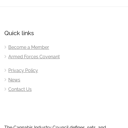
Quick links
Become a Member
Armed Forces Covenant
Privacy Policy
News
Contact Us
The Cannabis Industry Council defines, sets, and