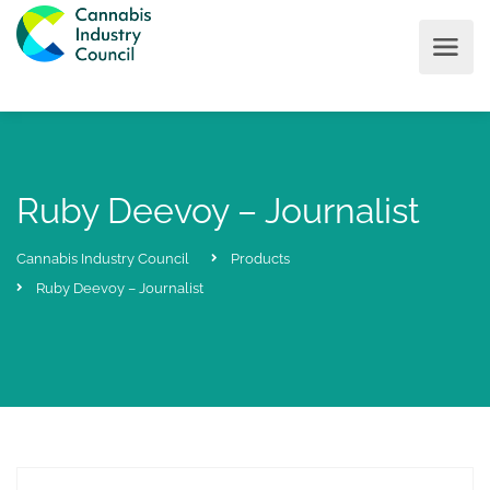
Ruby Deevoy – Journalist
Cannabis Industry Council
Products
Ruby Deevoy – Journalist