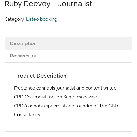
Ruby Deevoy – Journalist
Category:
Listeo booking
Description
Reviews (0)
Product Description
Freelance cannabis journalist and content writer.
CBD Columnist for Top Sante magazine.
CBD/cannabis specialist and founder of The CBD
Consultancy.