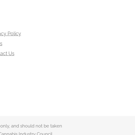
acy Policy
s
act Us
 only, and should not be taken
Cannabis Industry Council