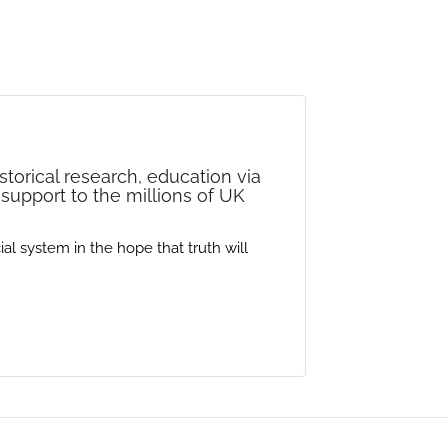
storical research, education via
 support to the millions of UK
al system in the hope that truth will