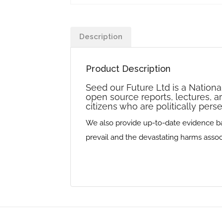
Description
Product Description
Seed our Future Ltd is a Nationa
open source reports, lectures, a
citizens who are politically per
We also provide up-to-date evidence base
prevail and the devastating harms associa