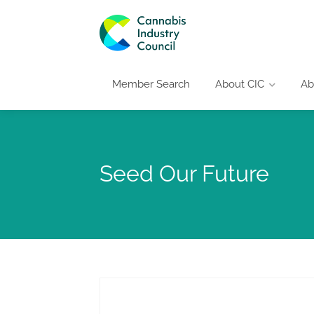
Member Search
About CIC
Ab
Seed Our Future