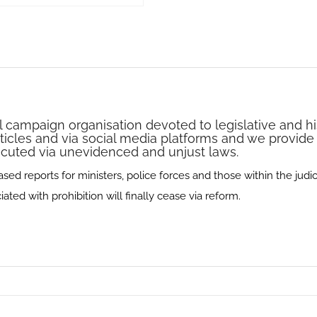
l campaign organisation devoted to legislative and hi
rticles and via social media platforms and we provide
secuted via unevidenced and unjust laws.
d reports for ministers, police forces and those within the judici
ted with prohibition will finally cease via reform.