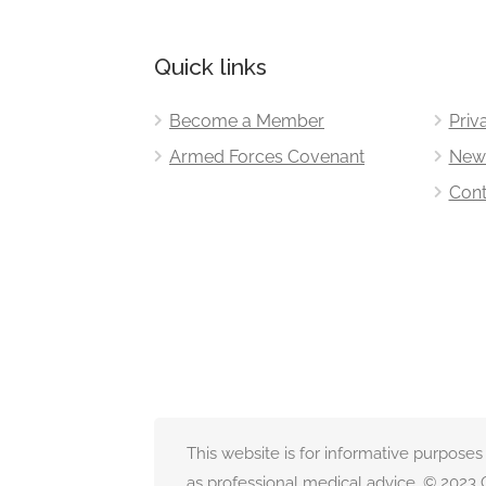
Quick links
Become a Member
Priv
Armed Forces Covenant
New
Cont
This website is for informative purposes
as professional medical advice. © 2023 