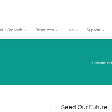
out Cannabis
Resources
Join
Support
Cannabis Ind
Seed Our Future