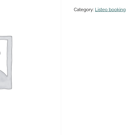
Category:
Listeo booking