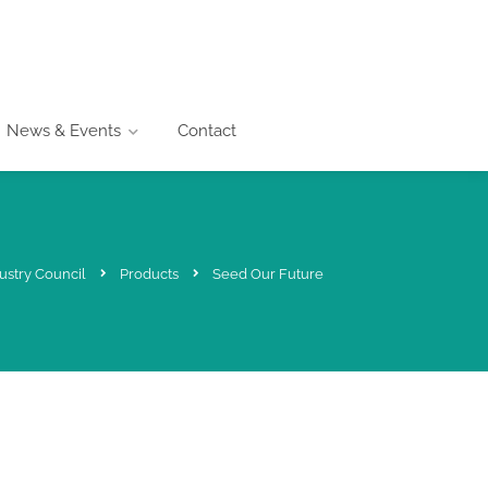
News & Events
Contact
ustry Council
Products
Seed Our Future