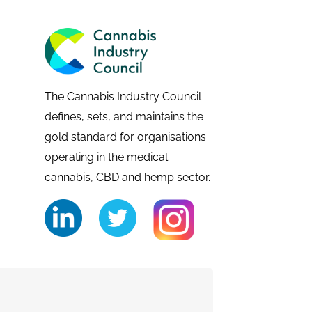
The Cannabis Industry Council
defines, sets, and maintains the
gold standard for organisations
operating in the medical
cannabis, CBD and hemp sector.