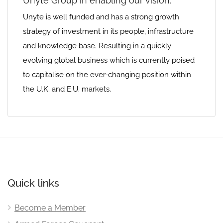
Unyte Group in enabling our vision‭.‬
Unyte is well funded and has a strong growth
strategy of investment in its people‭, ‬infrastructure
and knowledge base‭. ‬Resulting‭ ‬in a quickly
evolving global business which is currently poised
to capitalise on the ever-changing position within
the U.K‭. ‬and‭ ‬E.U‭. ‬markets‭.‬
Quick links
Become a Member