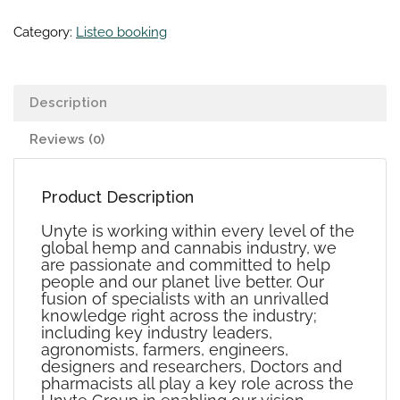
Category:
Listeo booking
Description
Reviews (0)
Product Description
Unyte is working within every level of the
global hemp and cannabis industry‭, ‬we
are passionate and committed to help
people and our planet live better‭. ‬Our
fusion of specialists with an unrivalled
knowledge right across the industry‭;
‬including key industry leaders‭,
‬agronomists‭, farmers, ‬engineers‭,
‬designers and researchers‭, ‬Doctors and
pharmacists all play a key role across the