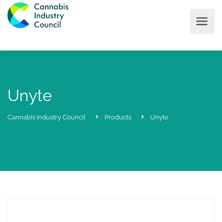
Unyte
Cannabis Industry Council
Products
Unyte