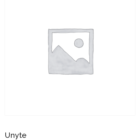
Unyte