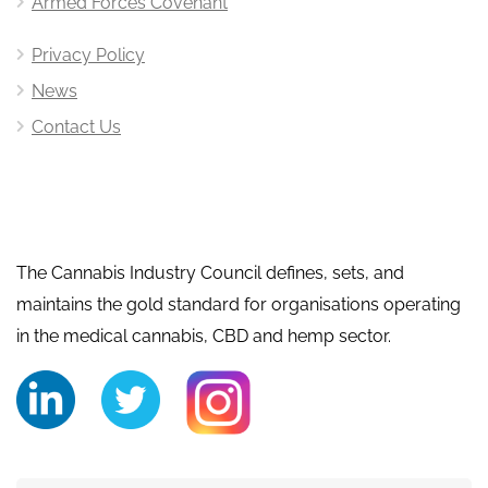
Armed Forces Covenant
Privacy Policy
News
Contact Us
The Cannabis Industry Council defines, sets, and
maintains the gold standard for organisations operating
in the medical cannabis, CBD and hemp sector.