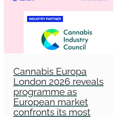
Cannabis Europa
London 2026 reveals
programme as
European market
confronts its most