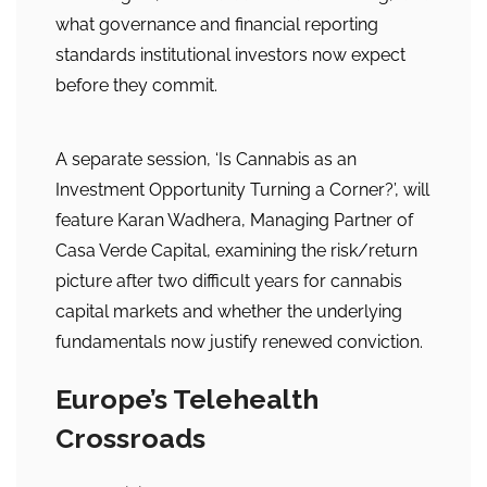
what governance and financial reporting
standards institutional investors now expect
before they commit.
A separate session, ‘Is Cannabis as an
Investment Opportunity Turning a Corner?’, will
feature Karan Wadhera, Managing Partner of
Casa Verde Capital, examining the risk/return
picture after two difficult years for cannabis
capital markets and whether the underlying
fundamentals now justify renewed conviction.
Europe’s Telehealth
Crossroads