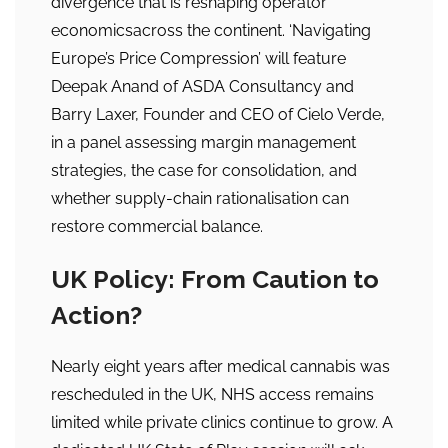
divergence that is reshaping operator
economicsacross the continent. ‘Navigating
Europe’s Price Compression’ will feature
Deepak Anand of ASDA Consultancy and
Barry Laxer, Founder and CEO of Cielo Verde,
in a panel assessing margin management
strategies, the case for consolidation, and
whether supply-chain rationalisation can
restore commercial balance.
UK Policy: From Caution to
Action?
Nearly eight years after medical cannabis was
rescheduled in the UK, NHS access remains
limited while private clinics continue to grow. A