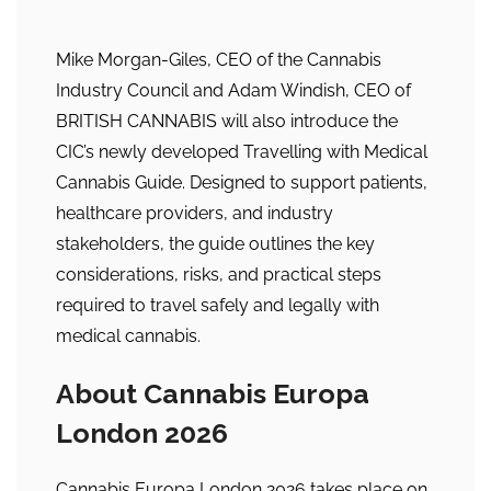
Mike Morgan-Giles, CEO of the Cannabis
Industry Council and Adam Windish, CEO of
BRITISH CANNABIS will also introduce the
CIC’s newly developed Travelling with Medical
Cannabis Guide. Designed to support patients,
healthcare providers, and industry
stakeholders, the guide outlines the key
considerations, risks, and practical steps
required to travel safely and legally with
medical cannabis.
About Cannabis Europa
London 2026
Cannabis Europa London 2026 takes place on