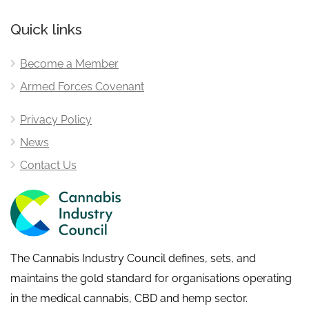
Quick links
Become a Member
Armed Forces Covenant
Privacy Policy
News
Contact Us
The Cannabis Industry Council defines, sets, and
maintains the gold standard for organisations operating
in the medical cannabis, CBD and hemp sector.