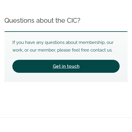
Questions about the CIC?
If you have any questions about membership, our
work, or our member, please feel free contact us.
Get in touch