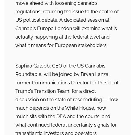
move ahead with loosening cannabis
regulations, returning the issue to the centre of
US political debate. A dedicated session at
Cannabis Europa London will examine what is
actually happening at the federal level and
what it means for European stakeholders.
Saphira Galoob, CEO of the US Cannabis
Roundtable, will be joined by Bryan Lanza,
former Communications Director for President
Trump’s Transition Team, for a direct
discussion on the state of rescheduling — how
much depends on the White House, how
much sits with the DEA and the courts, and
what continued federal uncertainty signals for
transatlantic investors and operators.