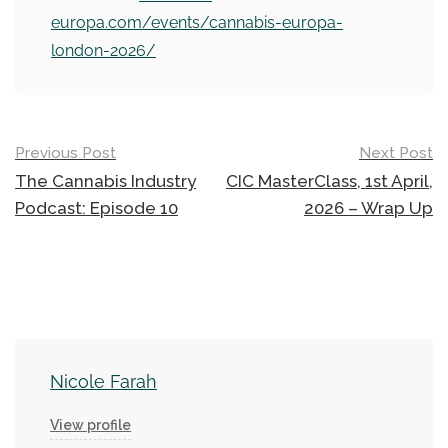
europa.com/events/cannabis-europa-
london-2026/
Post
Previous Post
Next Post
navigation
The Cannabis Industry
CIC MasterClass, 1st April,
Podcast: Episode 10
2026 – Wrap Up
Nicole Farah
View profile