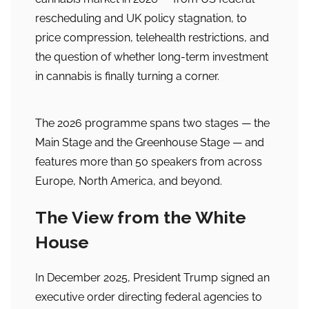
rescheduling and UK policy stagnation, to
price compression, telehealth restrictions, and
the question of whether long-term investment
in cannabis is finally turning a corner.
The 2026 programme spans two stages — the
Main Stage and the Greenhouse Stage — and
features more than 50 speakers from across
Europe, North America, and beyond.
The View from the White
House
In December 2025, President Trump signed an
executive order directing federal agencies to