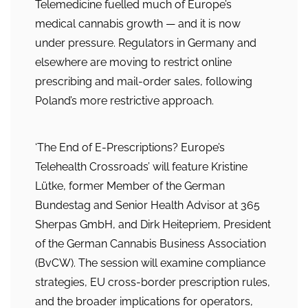
Telemedicine fuelled much of Europe’s
medical cannabis growth — and it is now
under pressure. Regulators in Germany and
elsewhere are moving to restrict online
prescribing and mail-order sales, following
Poland’s more restrictive approach.
‘The End of E-Prescriptions? Europe’s
Telehealth Crossroads’ will feature Kristine
Lütke, former Member of the German
Bundestag and Senior Health Advisor at 365
Sherpas GmbH, and Dirk Heitepriem, President
of the German Cannabis Business Association
(BvCW). The session will examine compliance
strategies, EU cross-border prescription rules,
and the broader implications for operators,