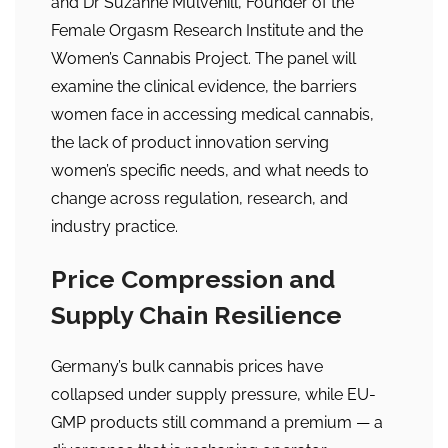
and Dr Suzanne Mulvehill, Founder of the
Female Orgasm Research Institute and the
Women’s Cannabis Project. The panel will
examine the clinical evidence, the barriers
women face in accessing medical cannabis,
the lack of product innovation serving
women’s specific needs, and what needs to
change across regulation, research, and
industry practice.
Price Compression and
Supply Chain Resilience
Germany’s bulk cannabis prices have
collapsed under supply pressure, while EU-
GMP products still command a premium — a