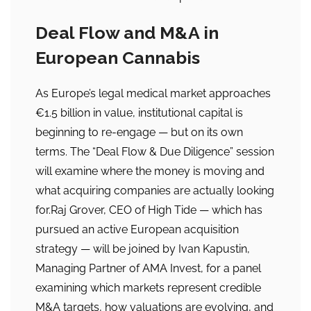
Deal Flow and M&A in
European Cannabis
As Europe’s legal medical market approaches
€1.5 billion in value, institutional capital is
beginning to re-engage — but on its own
terms. The “Deal Flow & Due Diligence” session
will examine where the money is moving and
what acquiring companies are actually looking
for.Raj Grover, CEO of High Tide — which has
pursued an active European acquisition
strategy — will be joined by Ivan Kapustin,
Managing Partner of AMA Invest, for a panel
examining which markets represent credible
M&A targets, how valuations are evolving, and