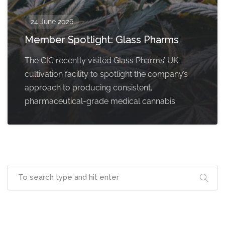
24 June 2026
Member Spotlight: Glass Pharms
The CIC recently visited Glass Pharms’ UK
cultivation facility to spotlight the company’s
approach to producing consistent,
pharmaceutical-grade medical cannabis