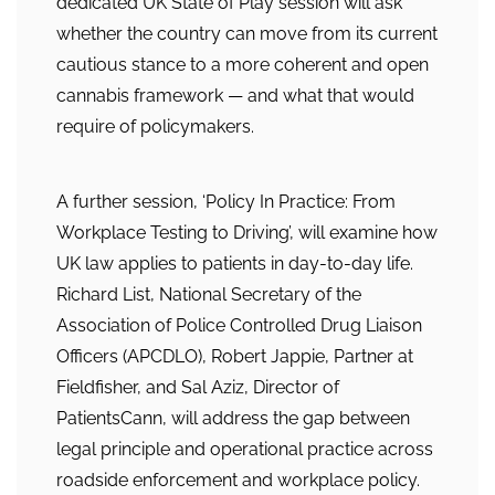
dedicated UK State of Play session will ask
whether the country can move from its current
cautious stance to a more coherent and open
cannabis framework — and what that would
require of policymakers.
A further session, ‘Policy In Practice: From
Workplace Testing to Driving’, will examine how
UK law applies to patients in day-to-day life.
Richard List, National Secretary of the
Association of Police Controlled Drug Liaison
Officers (APCDLO), Robert Jappie, Partner at
Fieldfisher, and Sal Aziz, Director of
PatientsCann, will address the gap between
legal principle and operational practice across
roadside enforcement and workplace policy.