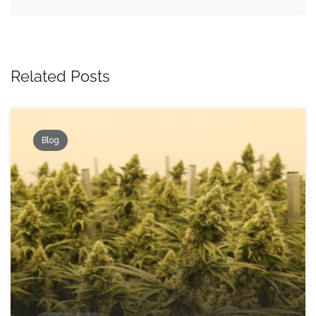
Related Posts
Blog