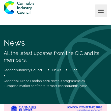
News
All the latest updates from the CIC and its
members.
Cannabis Industry Council
News
Blog
Cannabis Europa London 2026 reveals programme as
European market confronts its most consequential year