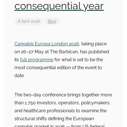
consequential year
8 April 2026
Blog
Cannabis Europa London 2026
, taking place
on 26–27 May at The Barbican, has published
its
full programme
for what is set to be the
most consequential edition of the event to
date.
The two-day conference brings together more
than 1,750 investors, operators, policymakers,
and healthcare professionals to examine the
structural shifts defining the European
cannabis market in 2026 — from US federal