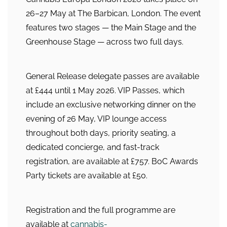
26–27 May at The Barbican, London. The event
features two stages — the Main Stage and the
Greenhouse Stage — across two full days.
General Release delegate passes are available
at £444 until 1 May 2026. VIP Passes, which
include an exclusive networking dinner on the
evening of 26 May, VIP lounge access
throughout both days, priority seating, a
dedicated concierge, and fast-track
registration, are available at £757. BoC Awards
Party tickets are available at £50.
Registration and the full programme are
available at
cannabis-