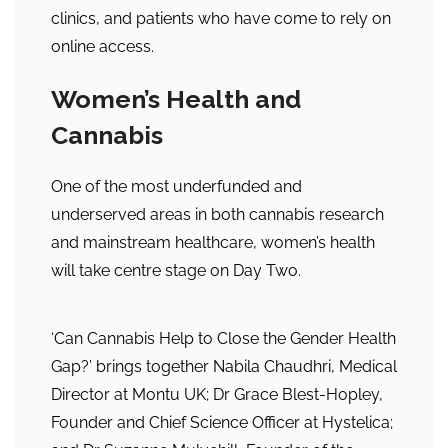
clinics, and patients who have come to rely on
online access.
Women’s Health and
Cannabis
One of the most underfunded and
underserved areas in both cannabis research
and mainstream healthcare, women’s health
will take centre stage on Day Two.
‘Can Cannabis Help to Close the Gender Health
Gap?’ brings together Nabila Chaudhri, Medical
Director at Montu UK; Dr Grace Blest-Hopley,
Founder and Chief Science Officer at Hystelica;