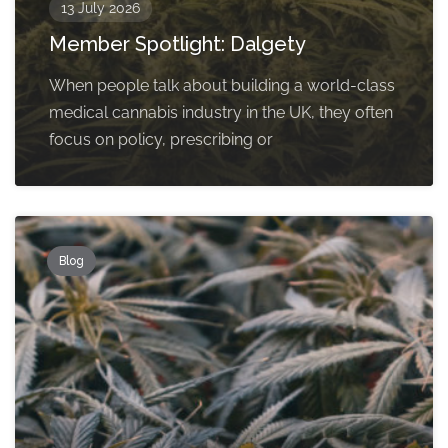
13 July 2026
Member Spotlight: Dalgety
When people talk about building a world-class
medical cannabis industry in the UK, they often
focus on policy, prescribing or
Blog