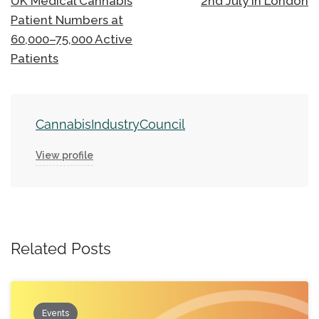
UK Medical Cannabis
2nd July in London
Patient Numbers at
60,000–75,000 Active
Patients
CannabisIndustryCouncil
View profile
Related Posts
Events