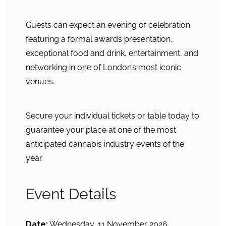
Guests can expect an evening of celebration
featuring a formal awards presentation,
exceptional food and drink, entertainment, and
networking in one of London’s most iconic
venues.
Secure your individual tickets or table today to
guarantee your place at one of the most
anticipated cannabis industry events of the
year.
Event Details
Date:
Wednesday, 11 November 2026