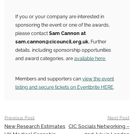
If you or your company are interested in
sponsoring the event or one of the awards,
please contact
Sam Cannon at
sam.cannon@cicouncil.org.uk.
Further
details, including sponsorship opportunities
and award categories, are
available here.
Members and supporters can
view the event
listing and secure tickets on Eventbrite HERE
.
Post
Previous Post
Next Post
navigation
New Research Estimates
CIC Socials Networking –