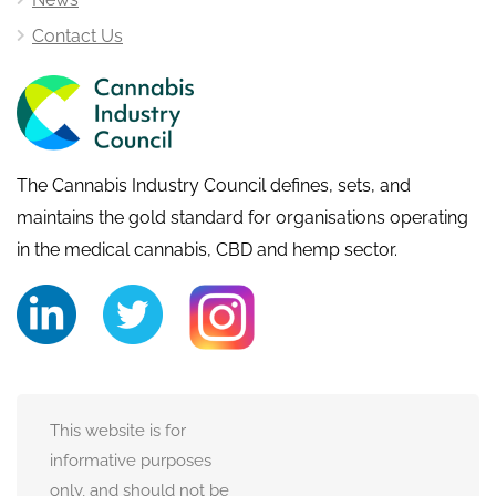
Contact Us
The Cannabis Industry Council defines, sets, and
maintains the gold standard for organisations operating
in the medical cannabis, CBD and hemp sector.
This website is for
informative purposes
only, and should not be