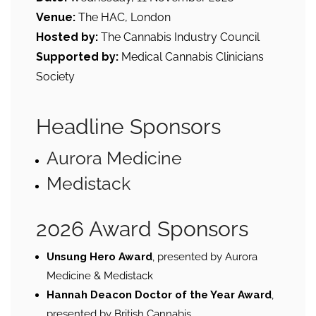
Venue:
The HAC, London
Hosted by:
The Cannabis Industry Council
Supported by:
Medical Cannabis Clinicians
Society
Headline Sponsors
Aurora Medicine
Medistack
2026 Award Sponsors
Unsung Hero Award
, presented by Aurora
Medicine & Medistack
Hannah Deacon Doctor of the Year Award
,
presented by British Cannabis