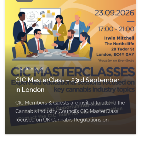
14 July 2026
CIC MasterClass – 23rd September
in London
CIC Members & Guests are invited to attend the
Cannabis Industry Council’s CIC MasterClass
focused on UK Cannabis Regulations on