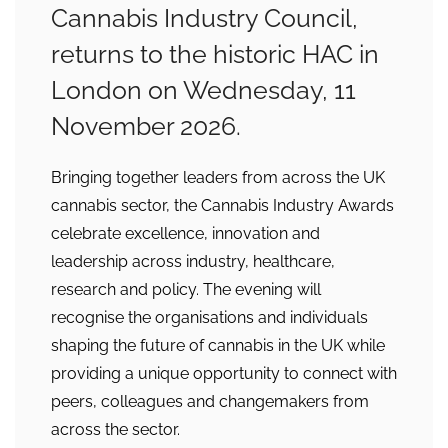
Cannabis Industry Council,
returns to the historic HAC in
London on Wednesday, 11
November 2026.
Bringing together leaders from across the UK
cannabis sector, the Cannabis Industry Awards
celebrate excellence, innovation and
leadership across industry, healthcare,
research and policy. The evening will
recognise the organisations and individuals
shaping the future of cannabis in the UK while
providing a unique opportunity to connect with
peers, colleagues and changemakers from
across the sector.