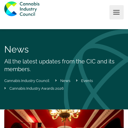
News
All the latest updates from the CIC and its
members.
Cannabis Industry Council
News
Events
Cannabis Industry Awards 2026