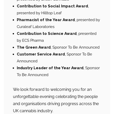
Contribution to Social Impact Award
,
presented by Hilltop Leaf
Pharmacist of the Year Award
, presented by
Curaleaf Laboratories
Contribution to Science Award
, presented
by ECS Pharma
The Green Award
, Sponsor To Be Announced
Customer Service Award
, Sponsor To Be
Announced
Industry Leader of the Year Award
, Sponsor
To Be Announced
We look forward to welcoming you for an
unforgettable evening celebrating the people
and organisations driving progress across the
UK cannabis industry.