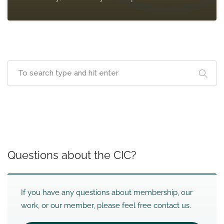
Questions about the CIC?
If you have any questions about membership, our
work, or our member, please feel free contact us.