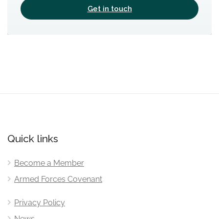
Get in touch
Quick links
Become a Member
Armed Forces Covenant
Privacy Policy
News