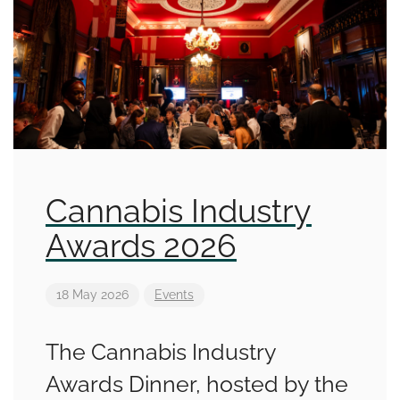
Cannabis Industry
Awards 2026
18 May 2026
Events
The Cannabis Industry
Awards Dinner, hosted by the