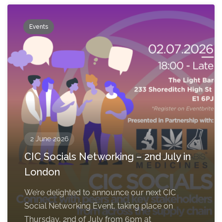
Events
2 June 2026
CIC Socials Networking – 2nd July in
London
We’re delighted to announce our next CIC
Social Networking Event, taking place on
Thursday, 2nd of July from 6pm at