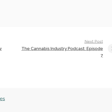
Next Post
w
The Cannabis Industry Podcast: Episode
7
les