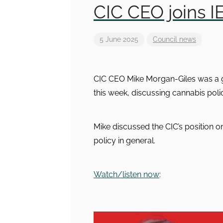
CIC CEO joins I
5 June 2025
Council news
CIC CEO Mike Morgan-Giles was a gu
this week, discussing cannabis po
Mike discussed the CIC’s position 
policy in general.
Watch/listen now
: