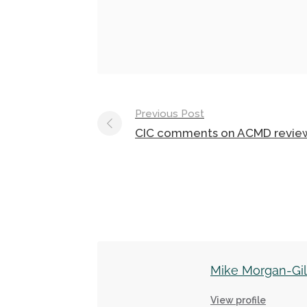
Post
Previous Post
navigation
CIC comments on ACMD revie
Mike Morgan-Gi
View profile