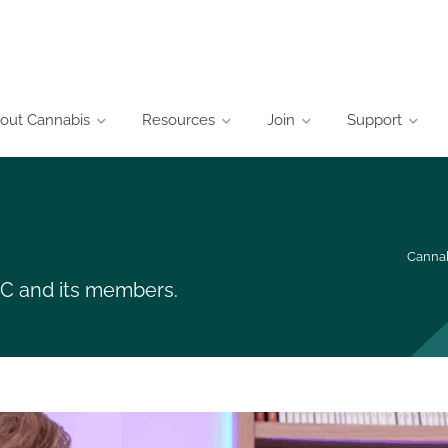
out Cannabis
Resources
Join
Support
Cannab
CIC and its members.