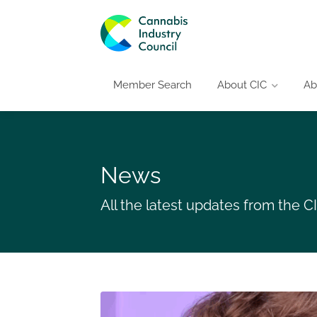
Member Search
About CIC
Ab
News
All the latest updates from the 