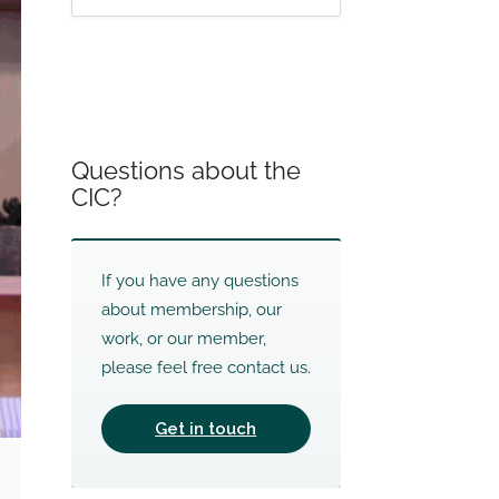
Questions about the
CIC?
If you have any questions
about membership, our
work, or our member,
please feel free contact us.
Get in touch