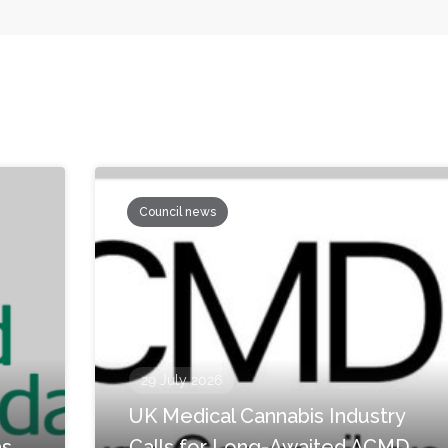
Council news
29 July 2026
UK Medical Cannabis Industry
as
Calls for Long-Awaited ACMD