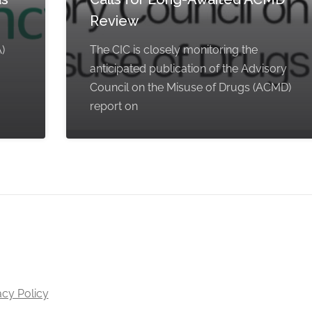
Review
)
The CIC is closely monitoring the
anticipated publication of the Advisory
Council on the Misuse of Drugs (ACMD)
report on
acy Policy