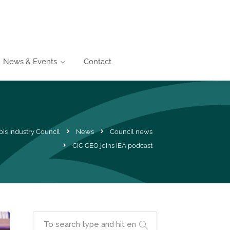
News & Events
Contact
is Industry Council
News
Council news
CIC CEO joins IEA podcast