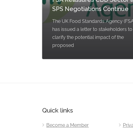
SPS Negotiations Continue
The UK Food Standards Agency (FSA
has issued a letter to stakeholders to
clarify the potential impact of the
proposed
Quick links
Become a Member
Priv