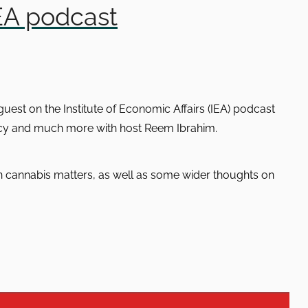
EA podcast
est on the Institute of Economic Affairs (IEA) podcast
licy and much more with host Reem Ibrahim.
on cannabis matters, as well as some wider thoughts on