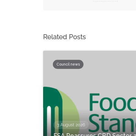
Related Posts
Council news
3 August 2026
FSA Reassures CBD Sector 