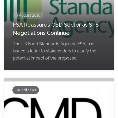
3 August 2026
FSA Reassures CBD Sector as SPS
Negotiations Continue
The UK Food Standards Agency (FSA) has
issued a letter to stakeholders to clarify the
potential impact of the proposed
Council news