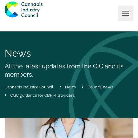
News
All the latest updates from the CIC and its
members.
Cannabis Industry Council
News
Council news
CQC guidance for CBPM providers