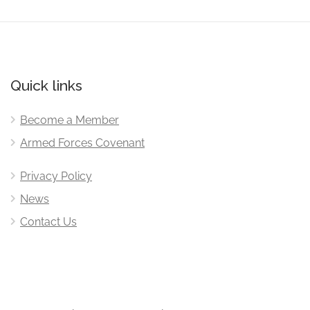
Quick links
Become a Member
Armed Forces Covenant
Privacy Policy
News
Contact Us