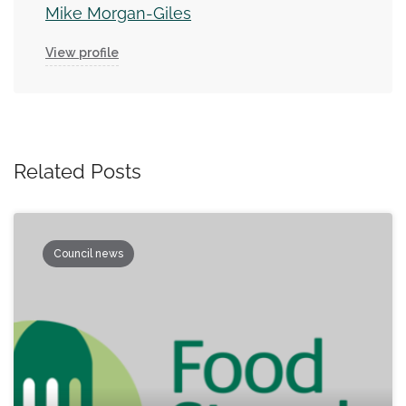
Mike Morgan-Giles
View profile
Related Posts
Council news