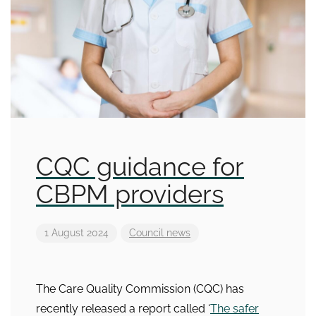
CQC guidance for
CBPM providers
1 August 2024
Council news
The Care Quality Commission (CQC) has
recently released a report called ‘
The safer