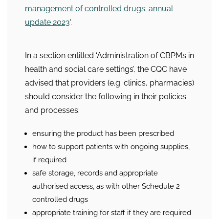
management of controlled drugs: annual
update 2023
‘.
In a section entitled ‘Administration of CBPMs in
health and social care settings’, the CQC have
advised that providers (e.g. clinics, pharmacies)
should consider the following in their policies
and processes:
ensuring the product has been prescribed
how to support patients with ongoing supplies,
if required
safe storage, records and appropriate
authorised access, as with other Schedule 2
controlled drugs
appropriate training for staff if they are required