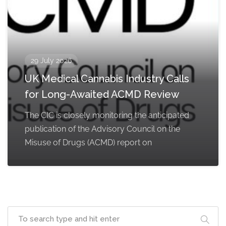
29 July 2026
UK Medical Cannabis Industry Calls
for Long-Awaited ACMD Review
The CIC is closely monitoring the anticipated
publication of the Advisory Council on the
Misuse of Drugs (ACMD) report on