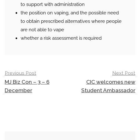
to support with administration
the position on vaping, and the possible need
to obtain prescribed alternatives where people
are not able to vape
whether a risk assessment is required
Post
Previous Post
Next Post
navigation
MJ Biz Con – 3 – 6
CIC welcomes new
December
Student Ambassador