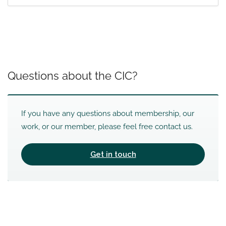
Questions about the CIC?
If you have any questions about membership, our
work, or our member, please feel free contact us.
Get in touch