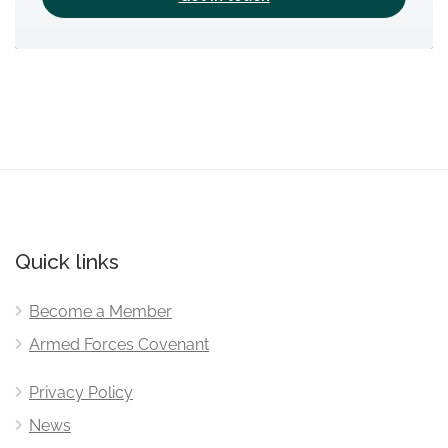
Quick links
Become a Member
Armed Forces Covenant
Privacy Policy
News