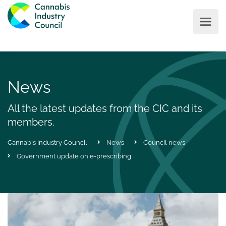
News
All the latest updates from the CIC and its
members.
Cannabis Industry Council
News
Council news
Government update on e-prescribing