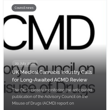
Council news
29 July 2026
UK Medical Cannabis Industry Calls
for Long-Awaited ACMD Review
The CIC is closely monitoring the anticipated
publication of the Advisory Council on the
Misuse of Drugs (ACMD) report on