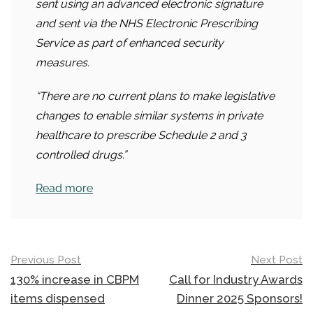
sent using an advanced electronic signature
and sent via the NHS Electronic Prescribing
Service as part of enhanced security
measures.
“There are no current plans to make legislative
changes to enable similar systems in private
healthcare to prescribe Schedule 2 and 3
controlled drugs.”
Read more
Post
Previous Post
Next Post
navigation
130% increase in CBPM
Call for Industry Awards
items dispensed
Dinner 2025 Sponsors!