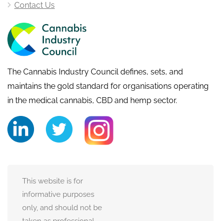
Contact Us
The Cannabis Industry Council defines, sets, and
maintains the gold standard for organisations operating
in the medical cannabis, CBD and hemp sector.
This website is for
informative purposes
only, and should not be
taken as professional