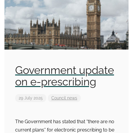
Government update
on e-prescribing
29 July 2025
Council news
The Government has stated that “there are no
current plans” for electronic prescribing to be