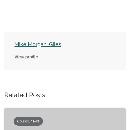
Mike Morgan-Giles
View profile
Related Posts
Council news