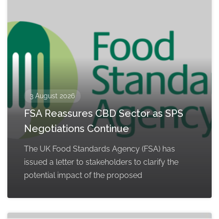
3 August 2026
FSA Reassures CBD Sector as SPS
Negotiations Continue
The UK Food Standards Agency (FSA) has
issued a letter to stakeholders to clarify the
potential impact of the proposed