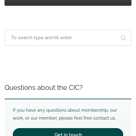
Questions about the CIC?
If you have any questions about membership, our
work, or our member, please feel free contact us.
Get in touch