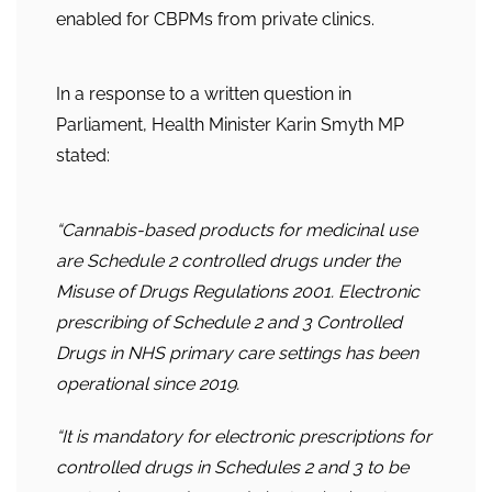
enabled for CBPMs from private clinics.
In a response to a written question in
Parliament, Health Minister Karin Smyth MP
stated:
“Cannabis
-based products for medicinal use
are Schedule 2 controlled drugs under the
Misuse of Drugs Regulations 2001. Electronic
prescribing of Schedule 2 and 3 Controlled
Drugs in NHS primary care settings has been
operational since 2019.
“It is mandatory for electronic prescriptions for
controlled drugs in Schedules 2 and 3 to be