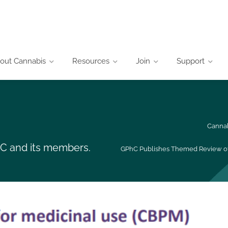
out Cannabis
Resources
Join
Support
Cannab
CIC and its members.
GPhC Publishes Themed Review of