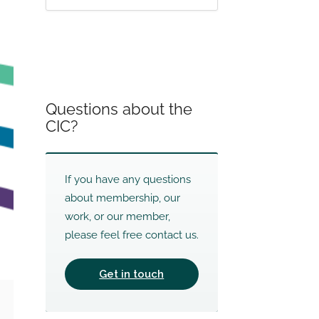
Questions about the
CIC?
If you have any questions
about membership, our
work, or our member,
please feel free contact us.
Get in touch