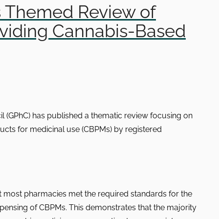
s Themed Review of
viding Cannabis-Based
l (GPhC) has published a thematic review focusing on
ucts for medicinal use (CBPMs) by registered
t most pharmacies met the required standards for the
pensing of CBPMs. This demonstrates that the majority