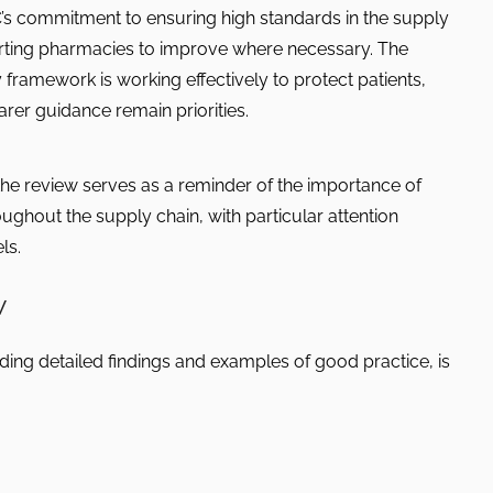
’s commitment to ensuring high standards in the supply
rting pharmacies to improve where necessary. The
 framework is working effectively to protect patients,
rer guidance remain priorities.
he review serves as a reminder of the importance of
ghout the supply chain, with particular attention
ls.
w
ing detailed findings and examples of good practice, is