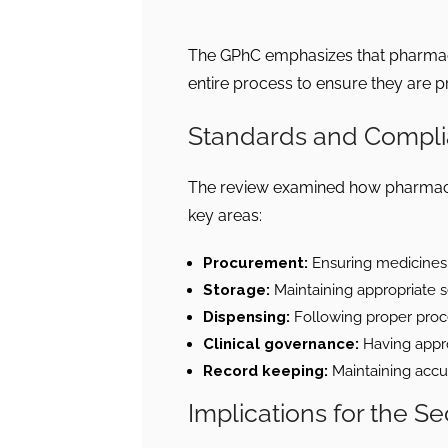
The GPhC emphasizes that pharmaci
entire process to ensure they are pr
Standards and Compl
The review examined how pharmacie
key areas:
Procurement:
Ensuring medicines 
Storage:
Maintaining appropriate s
Dispensing:
Following proper proce
Clinical governance:
Having appro
Record keeping:
Maintaining accu
Implications for the Se