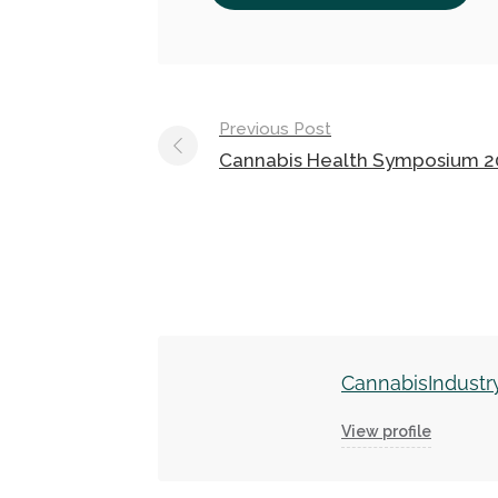
Post
Previous Post
navigation
Cannabis Health Symposium 2
CannabisIndustr
View profile