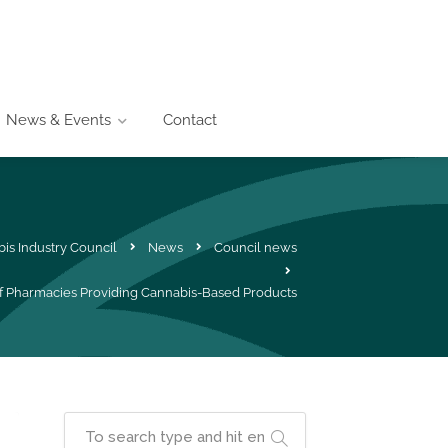
News & Events
Contact
is Industry Council
News
Council news
 Pharmacies Providing Cannabis-Based Products