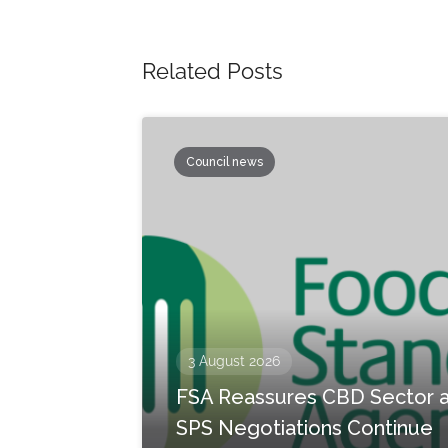
Related Posts
Council news
3 August 2026
FSA Reassures CBD Sector 
SPS Negotiations Continue