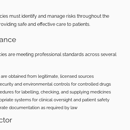
es must identify and manage risks throughout the
oviding safe and effective care to patients.
iance
s are meeting professional standards across several
are obtained from legitimate, licensed sources
ecurity and environmental controls for controlled drugs
dures for labelling, checking, and supplying medicines
priate systems for clinical oversight and patient safety
rate documentation as required by law
ctor