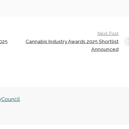
Next Post
025
Cannabis Industry Awards 2025 Shortlist
Announced
yCouncil