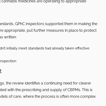
 cannabis medicines are operating to appropriate
andards, GPhC inspectors supported them in making the
 appropriate, put further measures in place to protect
s written:
dn’t initially meet standards had already taken effective
inspection
t
gs, the review identifies a continuing need for clearer
ted with the prescribing and supply of CBPMs. This is
models of care, where the process is often more complex