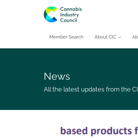
Member Search
About CIC
Ab
News
All the latest updates from the 