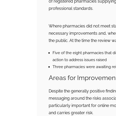
of registered pharmacies supplying
professional standards.
Where pharmacies did not meet st
necessary improvements and, where
the public. At the time the review wa
Five of the eight pharmacies that di
action to address issues raised
Three pharmacies were awaiting re
Areas for Improvemen
Despite the generally positive findin
messaging around the risks associa
particularly important for online 
and carries greater risk.