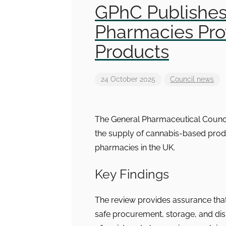
GPhC Publishe
Pharmacies Pro
Products
24 October 2025
Council news
The General Pharmaceutical Counci
the supply of cannabis-based prod
pharmacies in the UK.
Key Findings
The review provides assurance tha
safe procurement, storage, and dis