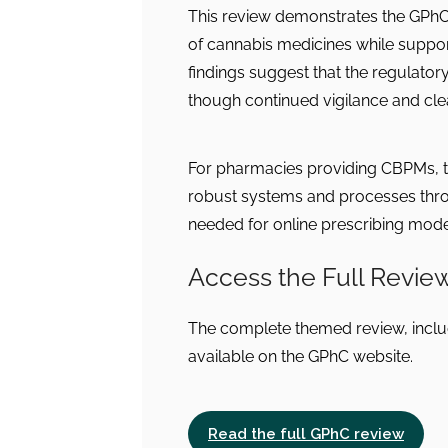
This review demonstrates the GPhC
of cannabis medicines while suppo
findings suggest that the regulatory
though continued vigilance and clea
For pharmacies providing CBPMs, t
robust systems and processes throu
needed for online prescribing mode
Access the Full Revie
The complete themed review, includ
available on the GPhC website.
Read the full GPhC review