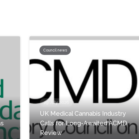
Council news
29 July 2026
UK Medical Cannabis Industry
as
Calls for Long-Awaited ACMD
Review