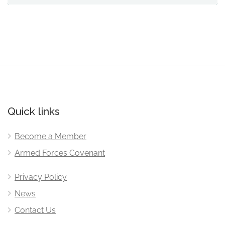
Quick links
Become a Member
Armed Forces Covenant
Privacy Policy
News
Contact Us