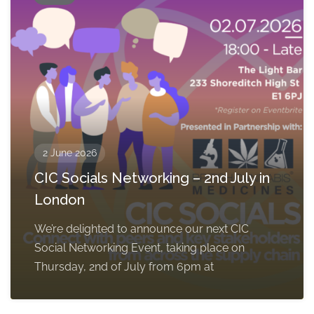
2 June 2026
CIC Socials Networking – 2nd July in
London
We’re delighted to announce our next CIC
Social Networking Event, taking place on
Thursday, 2nd of July from 6pm at