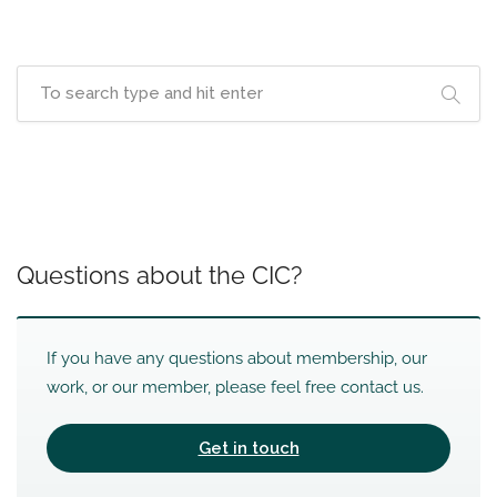
Questions about the CIC?
If you have any questions about membership, our
work, or our member, please feel free contact us.
Get in touch