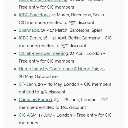
Free entry for CIC members
ICBC Barcelona
, 14 March, Barcelona, Spain –
CIC members entitled to 25% discount
Spannabis
, 15 – 17 March, Barcelona, Spain
ICBC Berlin
, 16 – 17 April, Berlin, Germany – CIC
members entitled to 25% discount
CIC all-member meeting
, 22 April, London –
Free entry for CIC members
Hemp Industry Conference & Hemp Fair
, 25 –
26 May, Oxfordshire
CT-Cann
, 29 – 30 May, London – CIC members
entitled to 15% discount
Cannabis Europa
, 25 – 26 June, London – CIC
members entitled to 10% discount
CIC AGM
, 17 July – London – Free entry for CIC
members