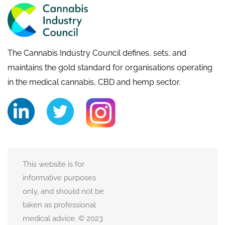
The Cannabis Industry Council defines, sets, and
maintains the gold standard for organisations operating
in the medical cannabis, CBD and hemp sector.
This website is for
informative purposes
only, and should not be
taken as professional
medical advice. © 2023