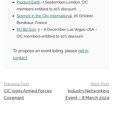
Product Earth
, 7 September, London, CIC
members entitled to 10% discount
Science in the City International
, 26 October,
Bordeaux, France
MJ Biz Con
, 3 – 6 December, Las Vegas, USA –
CIC members entitled to 10% discount
To propose an event listing, please
get in
contact
.
Post
Previous Post
Next Post
navigation
CIC signs Armed Forces
Industry Networking
Covenant
Event – 8 March 2024