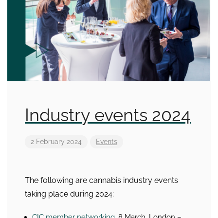
Industry events 2024
2 February 2024
Events
The following are cannabis industry events
taking place during 2024:
CIC member networking
, 8 March, London –