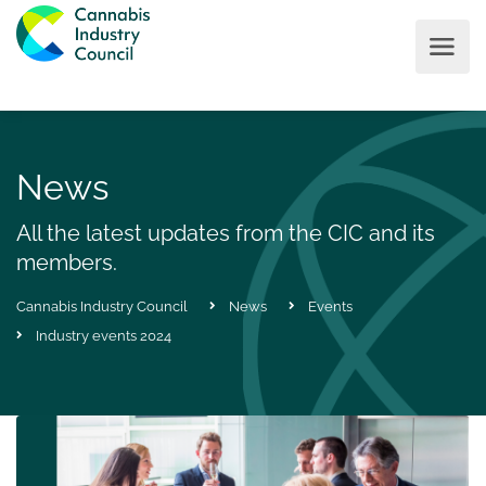
News
All the latest updates from the CIC and its
members.
Cannabis Industry Council
News
Events
Industry events 2024