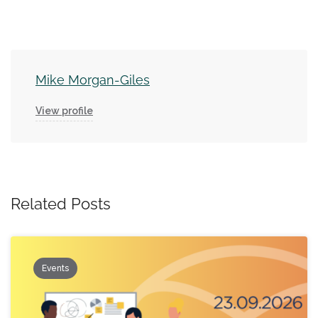
Mike Morgan-Giles
View profile
Related Posts
Events