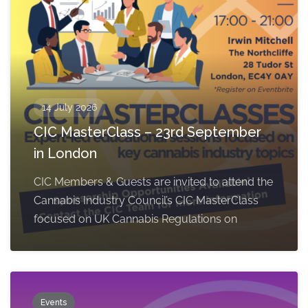
14 July 2026
CIC MasterClass – 23rd September
in London
CIC Members & Guests are invited to attend the
Cannabis Industry Council’s CIC MasterClass
focused on UK Cannabis Regulations on
Events