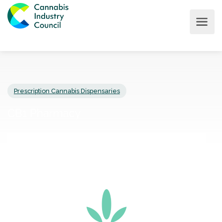
Prescription Cannabis Dispensaries
CB1 Pharmacy