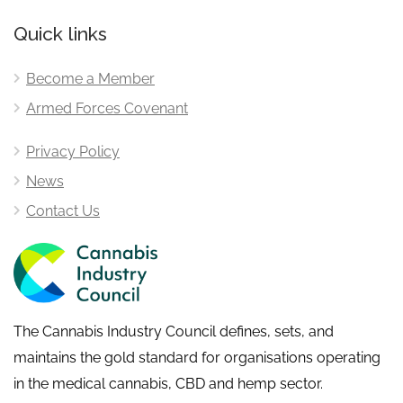
Quick links
Become a Member
Armed Forces Covenant
Privacy Policy
News
Contact Us
The Cannabis Industry Council defines, sets, and
maintains the gold standard for organisations operating
in the medical cannabis, CBD and hemp sector.