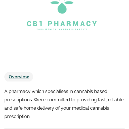
Overview
A pharmacy which specialises in cannabis based
prescriptions. We’re committed to providing fast, reliable
and safe home delivery of your medical cannabis
prescription.