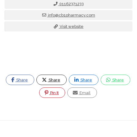
01162371233
info@cb1pharmacy.com
Visit website
Share
Share
Share
Share
Pin It
Email