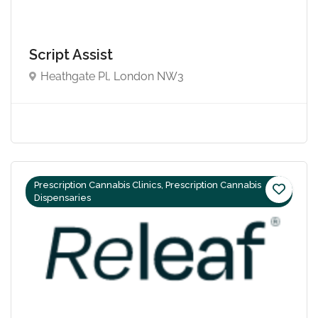
Script Assist
Heathgate Pl, London NW3
Prescription Cannabis Clinics, Prescription Cannabis
Dispensaries