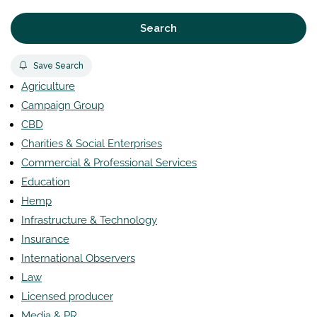
Search
Save Search
Agriculture
Campaign Group
CBD
Charities & Social Enterprises
Commercial & Professional Services
Education
Hemp
Infrastructure & Technology
Insurance
International Observers
Law
Licensed producer
Media & PR