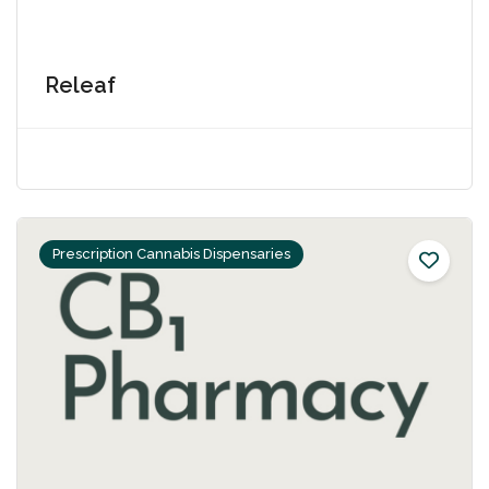
Releaf
Prescription Cannabis Dispensaries