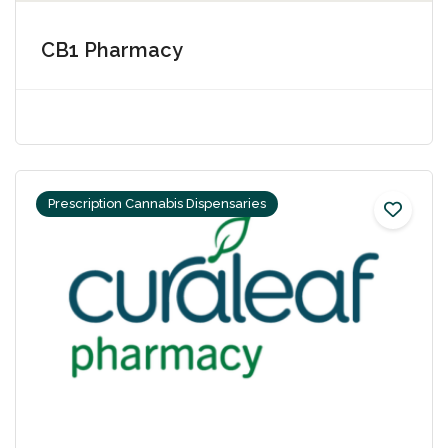
CB1 Pharmacy
Prescription Cannabis Dispensaries