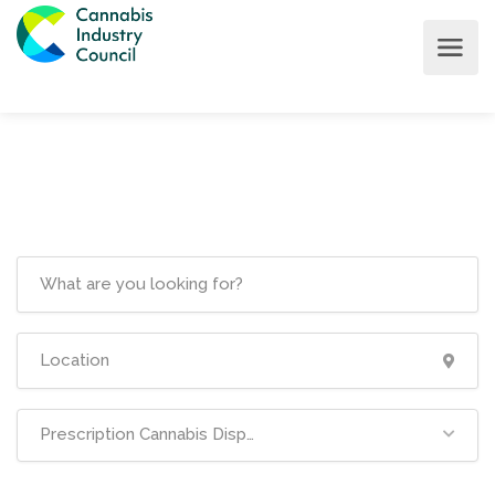
Prescription Cannabis Dispensaries