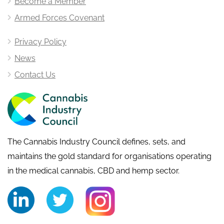
Become a Member
Armed Forces Covenant
Privacy Policy
News
Contact Us
The Cannabis Industry Council defines, sets, and
maintains the gold standard for organisations operating
in the medical cannabis, CBD and hemp sector.