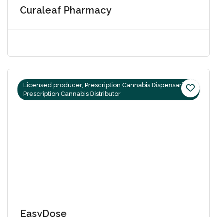
Curaleaf Pharmacy
Licensed producer, Prescription Cannabis Dispensaries,
Prescription Cannabis Distributor
EasyDose