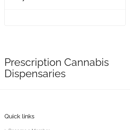
Prescription Cannabis
Dispensaries
Quick links