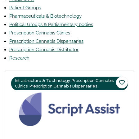
Patient Groups
Pharmaceuticals & Biotechnology
Political Groups & Parliamentary bodies
Prescription Cannabis Clinics
Prescription Cannabis Dispensaries
Prescription Cannabis Distributor
Research
Infrastructure & Technology, Prescription Cannabis
Clinics, Prescription Cannabis Dispensaries