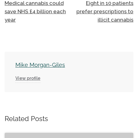
navigation
Medical cannabis could
Eight in 10 patients
save NHS £4 billion each
prefer prescriptions to
year
illicit cannabis
Mike Morgan-Giles
View profile
Related Posts