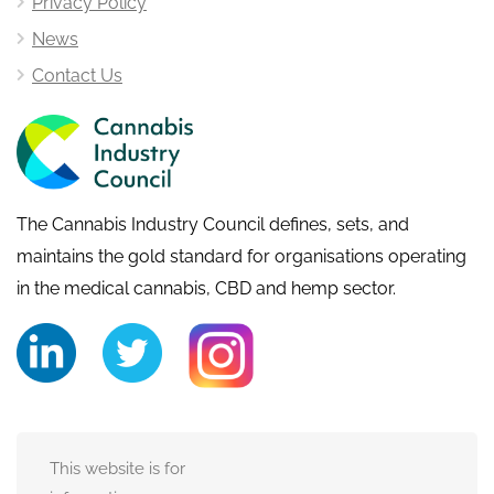
Privacy Policy
News
Contact Us
The Cannabis Industry Council defines, sets, and
maintains the gold standard for organisations operating
in the medical cannabis, CBD and hemp sector.
This website is for