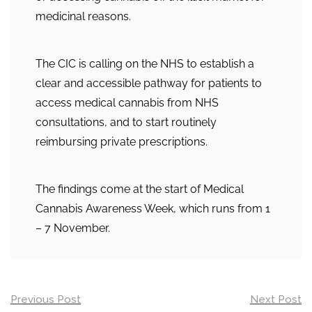
medicinal reasons.
The CIC is calling on the NHS to establish a
clear and accessible pathway for patients to
access medical cannabis from NHS
consultations, and to start routinely
reimbursing private prescriptions.
The findings come at the start of Medical
Cannabis Awareness Week, which runs from 1
– 7 November.
Post
Previous Post
Next Post