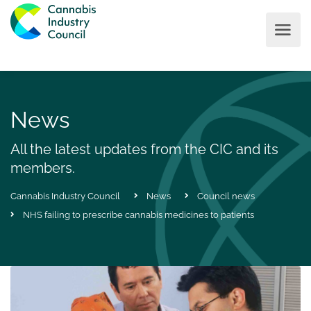
News
All the latest updates from the CIC and its
members.
Cannabis Industry Council
News
Council news
NHS failing to prescribe cannabis medicines to patients