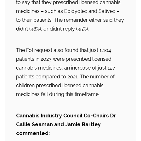
to say that they prescribed licensed cannabis
medicines – such as Epidyolex and Sativex –
to their patients. The remainder either said they
didn’t (38%), or didn’t reply (35%).
The FoI request also found that just 1,104
patients in 2023 were prescribed licensed
cannabis medicines, an increase of just 127
patients compared to 2021. The number of
children prescribed licensed cannabis
medicines fell during this timeframe.
Cannabis Industry Council Co-Chairs Dr
Callie Seaman and Jamie Bartley
commented: