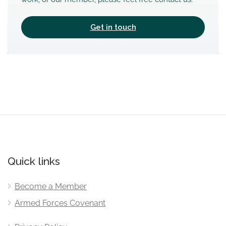
Get in touch
Quick links
Become a Member
Armed Forces Covenant