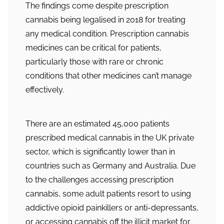
The findings come despite prescription
cannabis being legalised in 2018 for treating
any medical condition. Prescription cannabis
medicines can be critical for patients,
particularly those with rare or chronic
conditions that other medicines can’t manage
effectively.
There are an estimated 45,000 patients
prescribed medical cannabis in the UK private
sector, which is significantly lower than in
countries such as Germany and Australia. Due
to the challenges accessing prescription
cannabis, some adult patients resort to using
addictive opioid painkillers or anti-depressants,
or accessing cannabis off the illicit market for