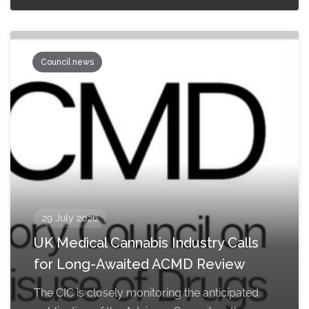
Council news
29 July 2026
UK Medical Cannabis Industry Calls
for Long-Awaited ACMD Review
The CIC is closely monitoring the anticipated