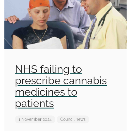
NHS failing to
prescribe cannabis
medicines to
patients
1 November 2024
Council news