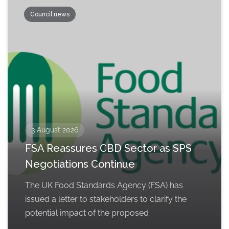
Council news
3 August 2026
FSA Reassures CBD Sector as SPS
Negotiations Continue
The UK Food Standards Agency (FSA) has
issued a letter to stakeholders to clarify the
potential impact of the proposed