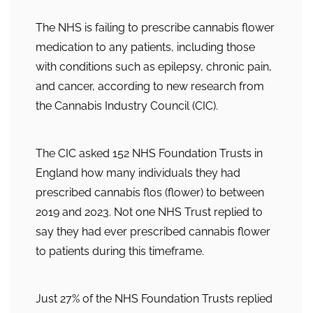
The NHS is failing to prescribe cannabis flower
medication to any patients, including those
with conditions such as epilepsy, chronic pain,
and cancer, according to new research from
the Cannabis Industry Council (CIC).
The CIC asked 152 NHS Foundation Trusts in
England how many individuals they had
prescribed cannabis flos (flower) to between
2019 and 2023. Not one NHS Trust replied to
say they had ever prescribed cannabis flower
to patients during this timeframe.
Just 27% of the NHS Foundation Trusts replied