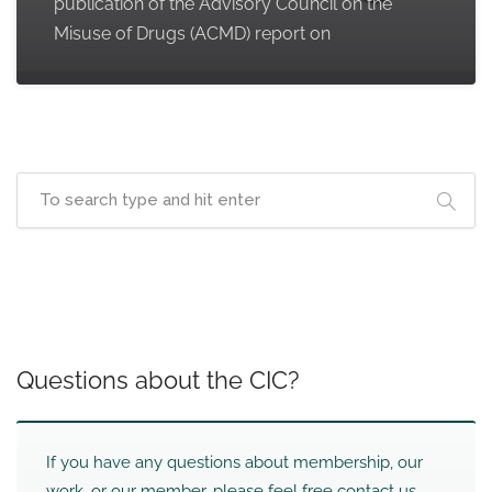
publication of the Advisory Council on the
Misuse of Drugs (ACMD) report on
Questions about the CIC?
If you have any questions about membership, our
work, or our member, please feel free contact us.