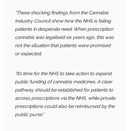
“These shocking findings from the Cannabis
Industry Council show how the NHS is failing
patients in desperate need. When prescription
cannabis was legalised six years ago, this was
not the situation that patients were promised
or expected.
“It’s time for the NHS to take action to expand
public funding of cannabis medicines. A clear
pathway should be established for patients to
access prescriptions via the NHS, while private
prescriptions could also be reimbursed by the
public purse.”