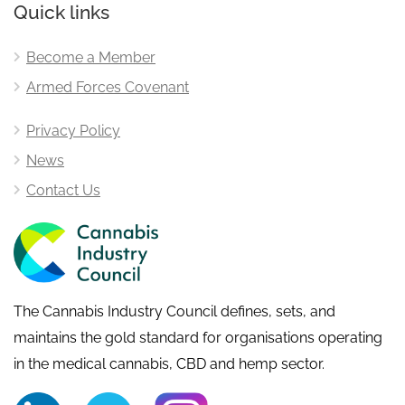
Quick links
Become a Member
Armed Forces Covenant
Privacy Policy
News
Contact Us
The Cannabis Industry Council defines, sets, and
maintains the gold standard for organisations operating
in the medical cannabis, CBD and hemp sector.