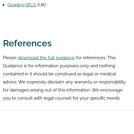
Gowling WLG
(UK)
References
Please
download the full guidance
for references. This
Guidance is for information purposes only and nothing
contained in it should be construed as legal or medical
advice. We expressly disclaim any warranty or responsibility
for damages arising out of this information. We encourage
you to consult with legal counsel for your specific needs.