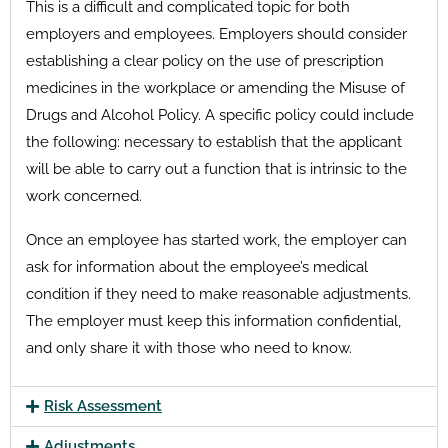
This is a difficult and complicated topic for both
employers and employees. Employers should consider
establishing a clear policy on the use of prescription
medicines in the workplace or amending the Misuse of
Drugs and Alcohol Policy. A specific policy could include
the following: necessary to establish that the applicant
will be able to carry out a function that is intrinsic to the
work concerned.
Once an employee has started work, the employer can
ask for information about the employee’s medical
condition if they need to make reasonable adjustments.
The employer must keep this information confidential,
and only share it with those who need to know.
Risk Assessment
Adjustments