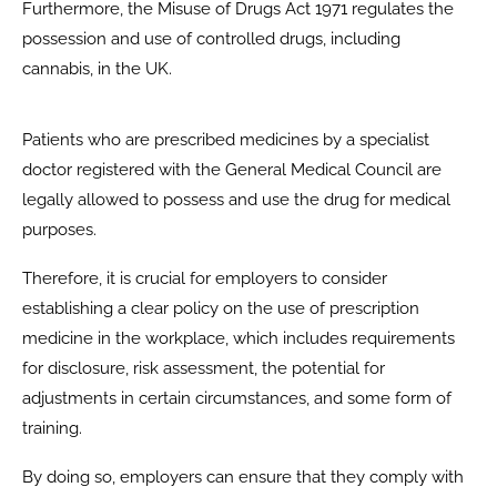
Furthermore, the Misuse of Drugs Act 1971 regulates the
possession and use of controlled drugs, including
cannabis, in the UK.
Patients who are prescribed medicines by a specialist
doctor registered with the General Medical Council are
legally allowed to possess and use the drug for medical
purposes.
Therefore, it is crucial for employers to consider
establishing a clear policy on the use of prescription
medicine in the workplace, which includes requirements
for disclosure, risk assessment, the potential for
adjustments in certain circumstances, and some form of
training.
By doing so, employers can ensure that they comply with