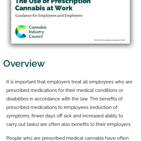
Overview
It is important that employers treat all employees who are
prescribed medications for their medical conditions or
disabilities in accordance with the law. The benefits of
prescribed medications to employees (reduction of
symptoms, fewer days off sick and increased ability to
carry out tasks) are often also benefits to their employers.
People who are prescribed medical cannabis have often