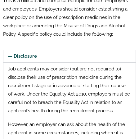
This is a difficult and complicated topic for both employers
and employees. Employers should consider establishing a
clear policy on the use of prescription medicines in the
workplace or amending the Misuse of Drugs and Alcohol
Policy. A specific policy could include the following:
Disclosure
Job applicants may consider (but are not required to)
disclose their use of prescription medicine during the
recruitment stage or in advance of starting their course
of work. Under the Equality Act 2010, employers must be
careful not to breach the Equality Act in relation to an
applicant’s health during the recruitment process.
However, an employer can ask about the health of the
applicant in some circumstances, including where it is