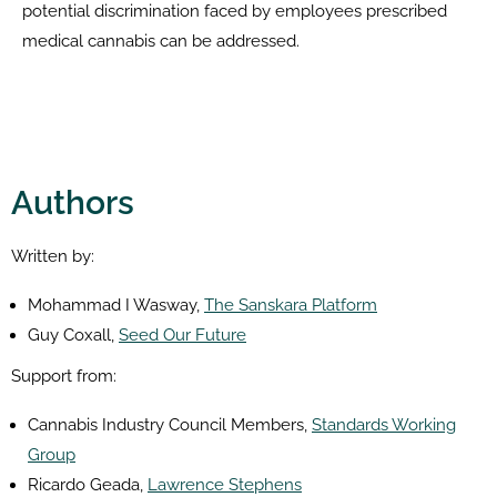
potential discrimination faced by employees prescribed
medical cannabis can be addressed.
Authors
Written by:
Mohammad I Wasway,
The Sanskara Platform
Guy Coxall,
Seed Our Future
Support from:
Cannabis Industry Council Members,
Standards Working
Group
Ricardo Geada,
Lawrence Stephens