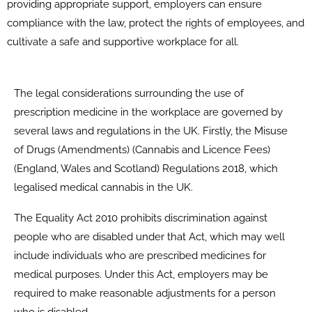
providing appropriate support, employers can ensure
compliance with the law, protect the rights of employees, and
cultivate a safe and supportive workplace for all.
The legal considerations surrounding the use of
prescription medicine in the workplace are governed by
several laws and regulations in the UK. Firstly, the Misuse
of Drugs (Amendments) (Cannabis and Licence Fees)
(England, Wales and Scotland) Regulations 2018, which
legalised medical cannabis in the UK.
The Equality Act 2010 prohibits discrimination against
people who are disabled under that Act, which may well
include individuals who are prescribed medicines for
medical purposes. Under this Act, employers may be
required to make reasonable adjustments for a person
who is disabled.