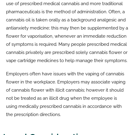
use of prescribed medical cannabis and more traditional
pharmaceuticals is the method of administration. Often, a
cannabis oil is taken orally as a background analgesic and
antianxiety medicine; this may then be supplemented by a
flower for vaporisation, whenever an immediate reduction
of symptoms is required. Many people prescribed medical
cannabis privately are prescribed solely cannabis flower or
vape cartridge medicines to help manage their symptoms.
Employers often have issues with the vaping of cannabis
flower in the workplace. Employers may associate vaping
of cannabis flower with illicit cannabis; however it should
not be treated as an illicit drug when the employee is
using medically prescribed cannabis in accordance with
the prescription directions.