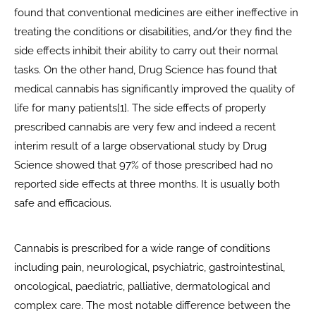
found that conventional medicines are either ineffective in
treating the conditions or disabilities, and/or they find the
side effects inhibit their ability to carry out their normal
tasks. On the other hand, Drug Science has found that
medical cannabis has significantly improved the quality of
life for many patients[1]. The side effects of properly
prescribed cannabis are very few and indeed a recent
interim result of a large observational study by Drug
Science showed that 97% of those prescribed had no
reported side effects at three months. It is usually both
safe and efficacious.
Cannabis is prescribed for a wide range of conditions
including pain, neurological, psychiatric, gastrointestinal,
oncological, paediatric, palliative, dermatological and
complex care. The most notable difference between the