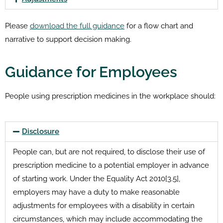
Please
download the full guidance
for a flow chart and
narrative to support decision making.
Guidance for Employees
People using prescription medicines in the workplace should:
Disclosure
People can, but are not required, to disclose their use of
prescription medicine to a potential employer in advance
of starting work. Under the Equality Act 2010[3.5],
employers may have a duty to make reasonable
adjustments for employees with a disability in certain
circumstances, which may include accommodating the