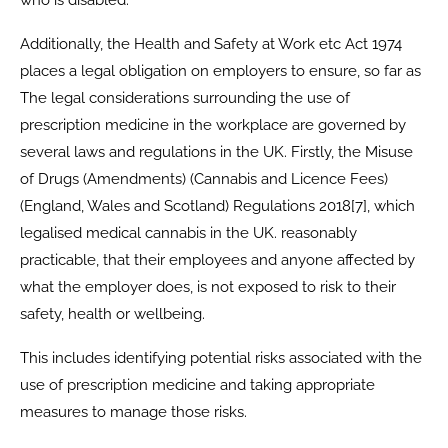
Additionally, the Health and Safety at Work etc Act 1974
places a legal obligation on employers to ensure, so far as
The legal considerations surrounding the use of
prescription medicine in the workplace are governed by
several laws and regulations in the UK. Firstly, the Misuse
of Drugs (Amendments) (Cannabis and Licence Fees)
(England, Wales and Scotland) Regulations 2018[7], which
legalised medical cannabis in the UK. reasonably
practicable, that their employees and anyone affected by
what the employer does, is not exposed to risk to their
safety, health or wellbeing.
This includes identifying potential risks associated with the
use of prescription medicine and taking appropriate
measures to manage those risks.