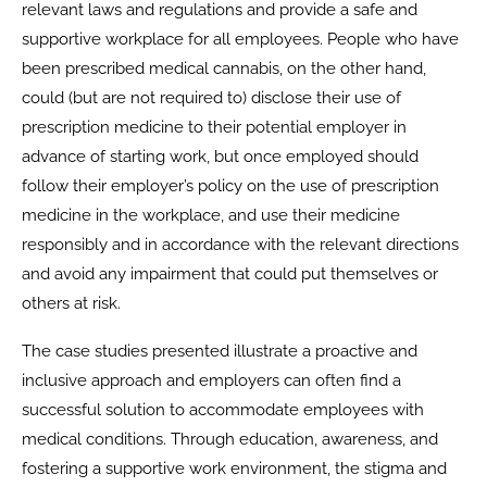
relevant laws and regulations and provide a safe and
supportive workplace for all employees. People who have
been prescribed medical cannabis, on the other hand,
could (but are not required to) disclose their use of
prescription medicine to their potential employer in
advance of starting work, but once employed should
follow their employer’s policy on the use of prescription
medicine in the workplace, and use their medicine
responsibly and in accordance with the relevant directions
and avoid any impairment that could put themselves or
others at risk.
The case studies presented illustrate a proactive and
inclusive approach and employers can often find a
successful solution to accommodate employees with
medical conditions. Through education, awareness, and
fostering a supportive work environment, the stigma and