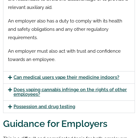
relevant auxiliary aid.
An employer also has a duty to comply with its health
and safety obligations and any other regulatory
requirements.
An employer must also act with trust and confidence
towards an employee.
Can medical users vape their medicine indoors?
Does vaping cannabis infringe on the rights of other
employees?
Possession and drug testing
Guidance for Employers