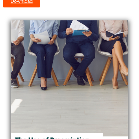
Download