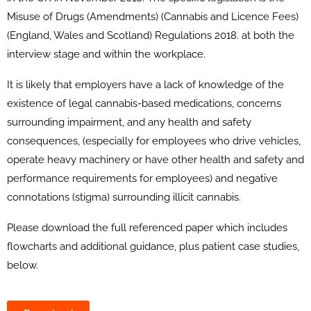
Misuse of Drugs (Amendments) (Cannabis and Licence Fees)
(England, Wales and Scotland) Regulations 2018. at both the
interview stage and within the workplace.
It is likely that employers have a lack of knowledge of the
existence of legal cannabis-based medications, concerns
surrounding impairment, and any health and safety
consequences, (especially for employees who drive vehicles,
operate heavy machinery or have other health and safety and
performance requirements for employees) and negative
connotations (stigma) surrounding illicit cannabis.
Please download the full referenced paper which includes
flowcharts and additional guidance, plus patient case studies,
below.