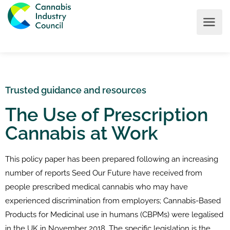
Trusted guidance and resources
The Use of Prescription
Cannabis at Work
This policy paper has been prepared following an increasing
number of reports Seed Our Future have received from
people prescribed medical cannabis who may have
experienced discrimination from employers; Cannabis-Based
Products for Medicinal use in humans (CBPMs) were legalised
in the UK in November 2018. The specific legislation is the