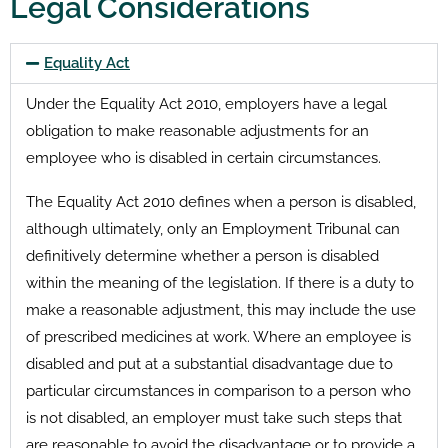
Legal Considerations
Equality Act
Under the Equality Act 2010, employers have a legal
obligation to make reasonable adjustments for an
employee who is disabled in certain circumstances.
The Equality Act 2010 defines when a person is disabled,
although ultimately, only an Employment Tribunal can
definitively determine whether a person is disabled
within the meaning of the legislation. If there is a duty to
make a reasonable adjustment, this may include the use
of prescribed medicines at work. Where an employee is
disabled and put at a substantial disadvantage due to
particular circumstances in comparison to a person who
is not disabled, an employer must take such steps that
are reasonable to avoid the disadvantage or to provide a