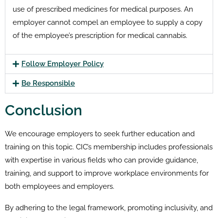
use of prescribed medicines for medical purposes. An
employer cannot compel an employee to supply a copy
of the employee’s prescription for medical cannabis.
Follow Employer Policy
Be Responsible
Conclusion
We encourage employers to seek further education and
training on this topic.
CIC’s membership includes professionals
with expertise in various fields who can provide guidance,
training, and support to improve workplace environments for
both employees and employers.
By adhering to the legal framework, promoting inclusivity, and