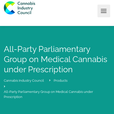
All-Party Parliamentary
Group on Medical Cannabis
under Prescription
Cannabis Industry Council
Products
All-Party Parliamentary Group on Medical Cannabis under
Prescription