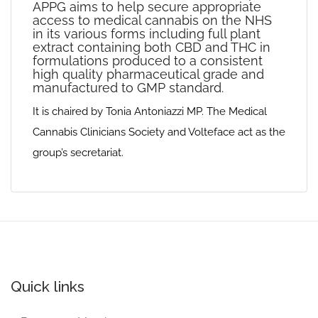
APPG aims to help secure appropriate
access to medical cannabis on the NHS
in its various forms including full plant
extract containing both CBD and THC in
formulations produced to a consistent
high quality pharmaceutical grade and
manufactured to GMP standard.
It is chaired by Tonia Antoniazzi MP. The Medical
Cannabis Clinicians Society and Volteface act as the
group’s secretariat.
Quick links