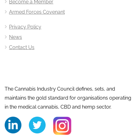
Become a Member
Armed Forces Covenant
Privacy Policy
News
Contact Us
The Cannabis Industry Council defines, sets, and
maintains the gold standard for organisations operating
in the medical cannabis, CBD and hemp sector.