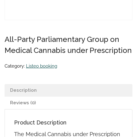
All-Party Parliamentary Group on
Medical Cannabis under Prescription
Category:
Listeo booking
Description
Reviews (0)
Product Description
The Medical Cannabis under Prescription