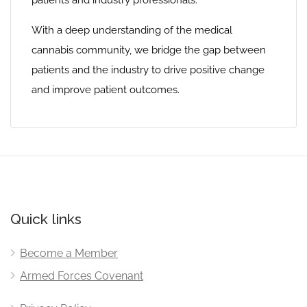
patients and industry professionals.
With a deep understanding of the medical
cannabis community, we bridge the gap between
patients and the industry to drive positive change
and improve patient outcomes.
Quick links
Become a Member
Armed Forces Covenant