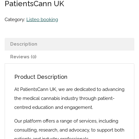
PatientsCann UK
Category:
Listeo booking
Description
Reviews (0)
Product Description
At PatientsCann UK, we are dedicated to advancing
the medical cannabis industry through patient-
centred education and engagement.
Our platform offers a range of services, including
consulting, research, and advocacy, to support both