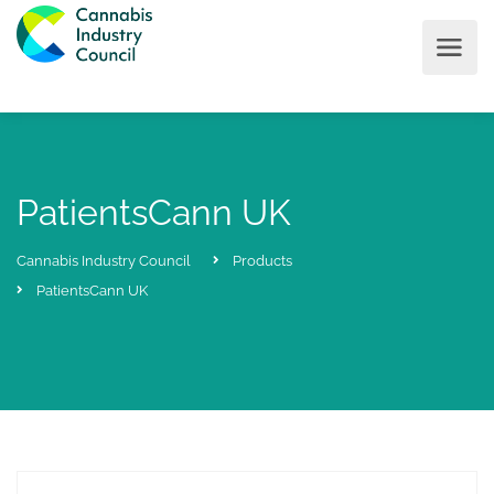
PatientsCann UK
Cannabis Industry Council
Products
PatientsCann UK