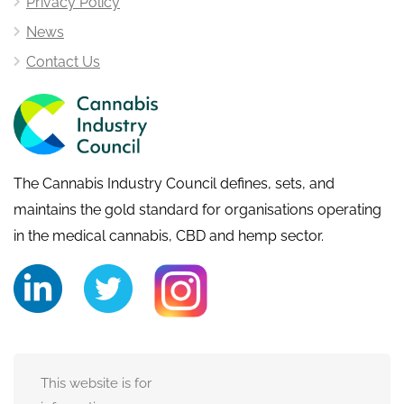
Privacy Policy
News
Contact Us
The Cannabis Industry Council defines, sets, and
maintains the gold standard for organisations operating
in the medical cannabis, CBD and hemp sector.
This website is for