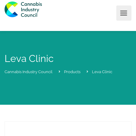
Leva Clinic
Cannabis Industry Council
Products
Leva Clinic