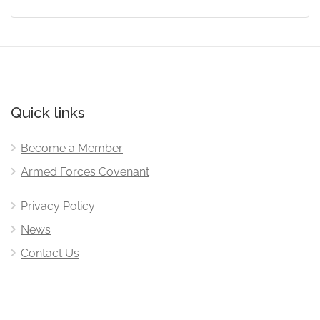
Quick links
Become a Member
Armed Forces Covenant
Privacy Policy
News
Contact Us