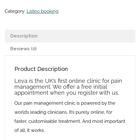
Category:
Listeo booking
Description
Reviews (0)
Product Description
Leva is the UK’s first online clinic for pain
management. We offer a free initial
appointment when you register with us.
Our pain management clinic is powered by the
world’s leading clinicians. It’s purely online, for
faster, customisable treatment. And most important
of all, it works.