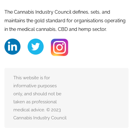
The Cannabis Industry Council defines, sets, and
maintains the gold standard for organisations operating
in the medical cannabis, CBD and hemp sector.
This website is for
informative purposes
only, and should not be
taken as professional
medical advice. © 2023
Cannabis Industry Council