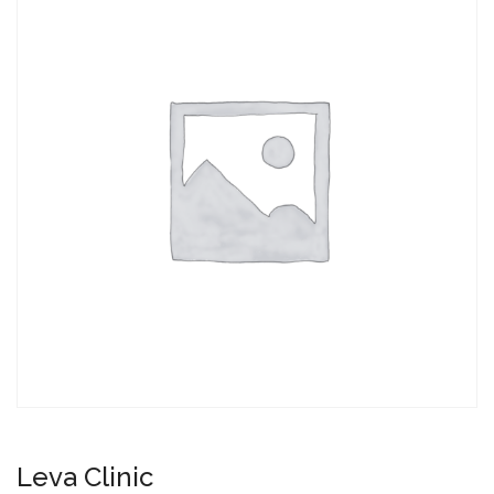
Leva Clinic