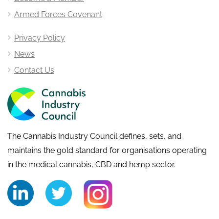
Armed Forces Covenant
Privacy Policy
News
Contact Us
The Cannabis Industry Council defines, sets, and
maintains the gold standard for organisations operating
in the medical cannabis, CBD and hemp sector.