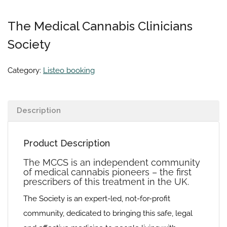
The Medical Cannabis Clinicians
Society
Category:
Listeo booking
Description
Product Description
The MCCS is an independent community
of medical cannabis pioneers – the first
prescribers of this treatment in the UK.
The Society is an expert-led, not-for-profit
community, dedicated to bringing this safe, legal