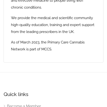
and effective medicine to people living with
chronic conditions.
We provide the medical and scientific community
high-quality education, training and expert support
from the leading prescribers in the UK.
As of March 2023, the Primary Care Cannabis
Network is part of MCCS.
Quick links
Become a Member