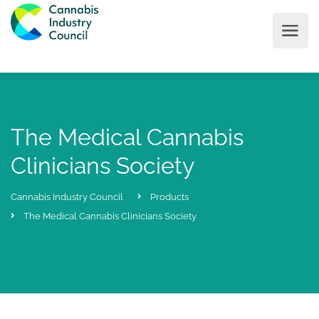
The Medical Cannabis
Clinicians Society
Cannabis Industry Council
Products
The Medical Cannabis Clinicians Society