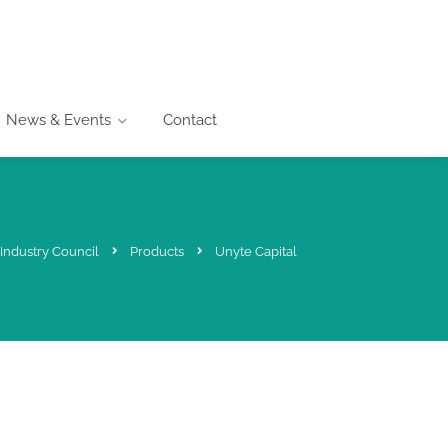
News & Events
Contact
Industry Council
Products
Unyte Capital