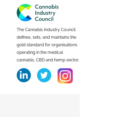
The Cannabis Industry Council
defines, sets, and maintains the
gold standard for organisations
operating in the medical
cannabis, CBD and hemp sector.