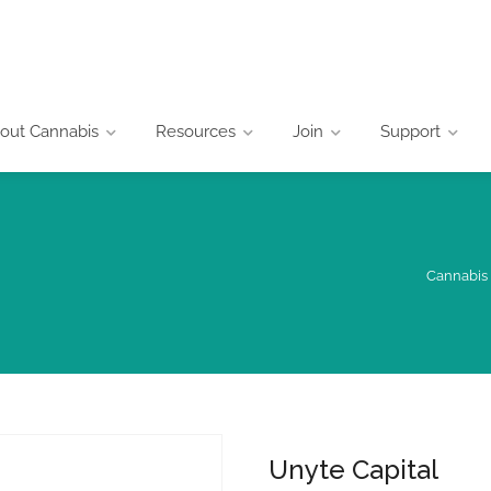
out Cannabis
Resources
Join
Support
Cannabis 
Unyte Capital