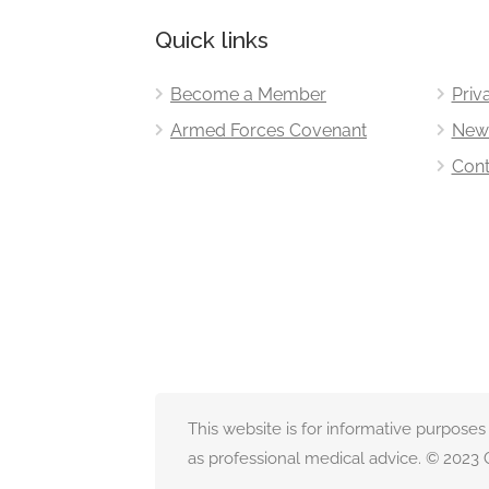
Quick links
Become a Member
Priv
Armed Forces Covenant
New
Cont
This website is for informative purposes
as professional medical advice. © 2023 