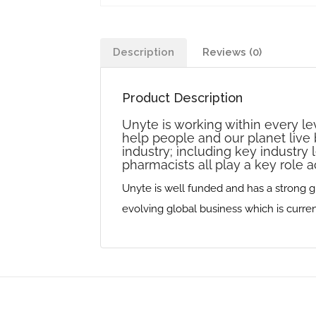
Description
Reviews (0)
Product Description
Unyte is working within every le
help people and our planet live b
industry‭; ‬including key industry 
pharmacists all play a key role a
Unyte is well funded and has a strong gro
evolving global business which is currently