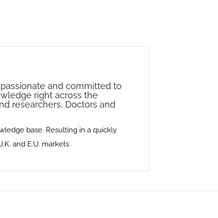
re passionate and committed to
nowledge right across the
 and researchers‭, ‬Doctors and
edge base‭. ‬Resulting‭ ‬in a quickly
and‭ ‬E.U‭. ‬markets‭.‬