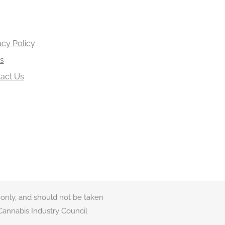
acy Policy
s
act Us
 only, and should not be taken
Cannabis Industry Council