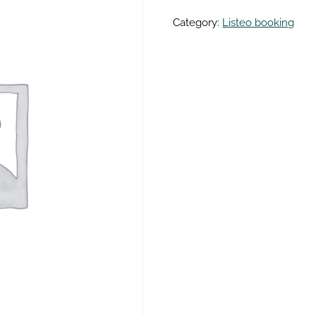
Category:
Listeo booking