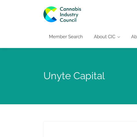
Member Search
About CIC
Ab
Unyte Capital