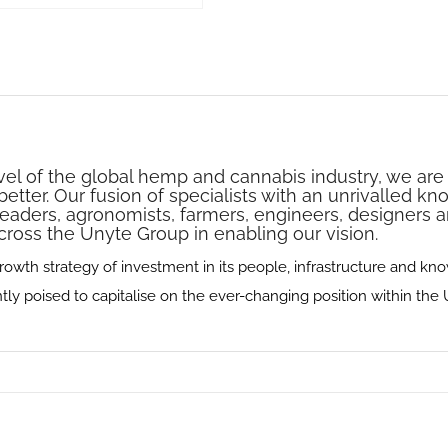
vel of the global hemp and cannabis industry‭, ‬we a
etter‭. ‬Our fusion of specialists with an unrivalled k
leaders‭, ‬agronomists‭, farmers, ‬engineers‭, ‬designers
cross the Unyte Group in enabling our vision‭.‬
wth strategy of investment in its people‭, ‬infrastructure and knowl
 poised to capitalise on the ever-changing position within the U.K‭. ‬