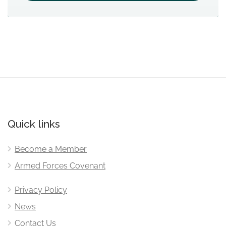
Quick links
Become a Member
Armed Forces Covenant
Privacy Policy
News
Contact Us