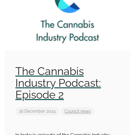
The Cannabis
Industry Podcast:
Episode 2
16 December 2024
Council news