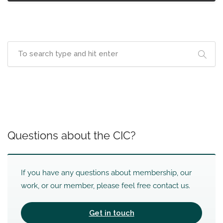
Questions about the CIC?
If you have any questions about membership, our
work, or our member, please feel free contact us.
Get in touch