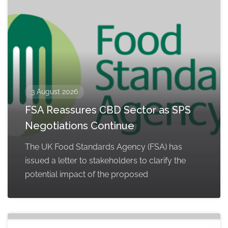
3 August 2026
FSA Reassures CBD Sector as SPS
Negotiations Continue
The UK Food Standards Agency (FSA) has
issued a letter to stakeholders to clarify the
potential impact of the proposed