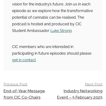
vision for the industry’s future. Join us in each
episode as we explore how the transformative
potential of cannabis can be realised. The
podcast is hosted and produced by CIC
Student Ambassador
Luke Strong
.
CIC members who are interested in
participating in future episodes should please
get in contact
.
Post
Previous Post
Next Post
navigation
End-of-Year Message
Industry Networking
from CIC Co-Chairs
Event – 5 February 2025