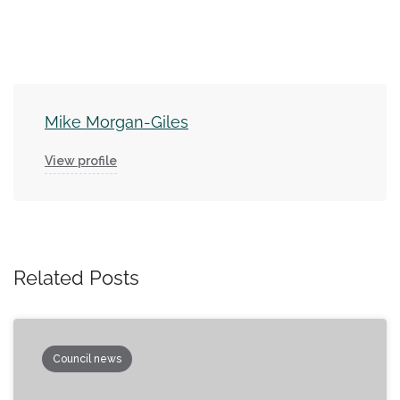
Mike Morgan-Giles
View profile
Related Posts
Council news