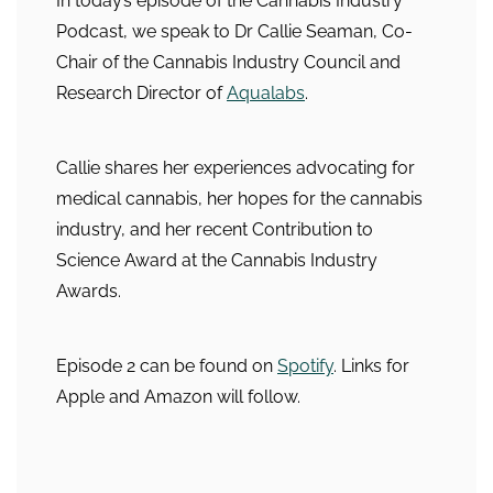
In today’s episode of the Cannabis Industry
Podcast, we speak to Dr Callie Seaman, Co-
Chair of the Cannabis Industry Council and
Research Director of
Aqualabs
.
Callie shares her experiences advocating for
medical cannabis, her hopes for the cannabis
industry, and her recent Contribution to
Science Award at the Cannabis Industry
Awards.
Episode 2 can be found on
Spotify
. Links for
Apple and Amazon will follow.