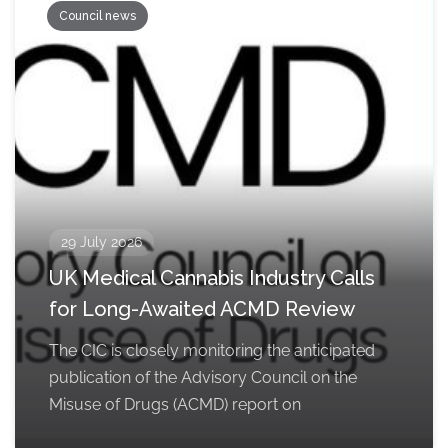
Council news
29 July 2026
UK Medical Cannabis Industry Calls
for Long-Awaited ACMD Review
The CIC is closely monitoring the anticipated
publication of the Advisory Council on the
Misuse of Drugs (ACMD) report on