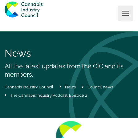
News
All the latest updates from the CIC and its
members.
Cannabis Industry Council
News
Council news
The Cannabis Industry Podcast: Episode 2