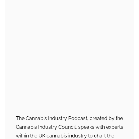
The Cannabis Industry Podcast, created by the
Cannabis Industry Council, speaks with experts
within the UK cannabis industry to chart the