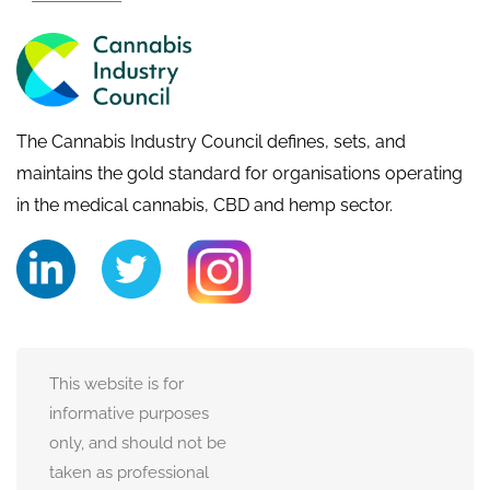
The Cannabis Industry Council defines, sets, and
maintains the gold standard for organisations operating
in the medical cannabis, CBD and hemp sector.
This website is for
informative purposes
only, and should not be
taken as professional