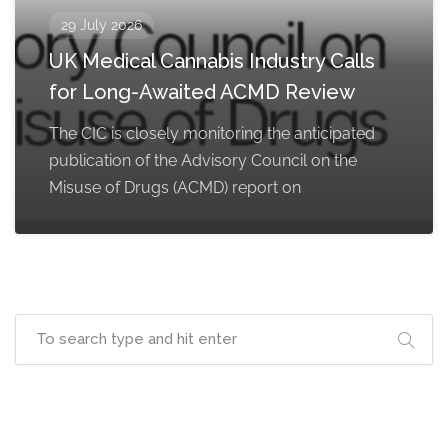
29 July 2026
UK Medical Cannabis Industry Calls
for Long-Awaited ACMD Review
The CIC is closely monitoring the anticipated
publication of the Advisory Council on the
Misuse of Drugs (ACMD) report on