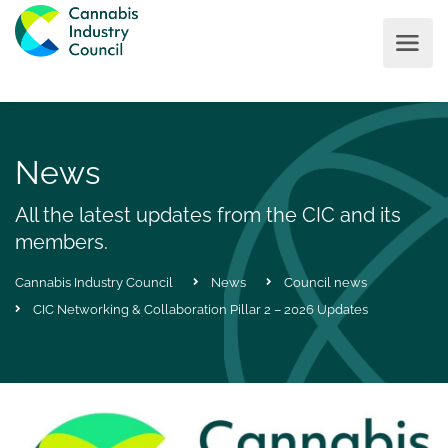
News
All the latest updates from the CIC and its
members.
Cannabis Industry Council
News
Council news
CIC Networking & Collaboration Pillar 2 – 2026 Updates