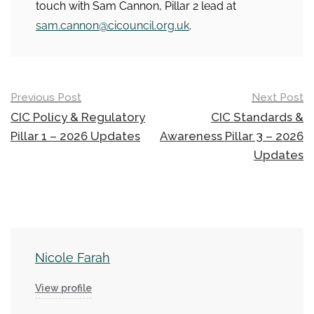
touch with Sam Cannon, Pillar 2 lead at
sam.cannon@cicouncil.org.uk
.
Post
Previous Post
Next Post
navigation
CIC Policy & Regulatory
CIC Standards &
Pillar 1 – 2026 Updates
Awareness Pillar 3 – 2026
Updates
Nicole Farah
View profile