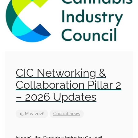
CIC Networking &
Collaboration Pillar 2
– 2026 Updates
15 May 2026
Council news