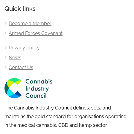
Quick links
Become a Member
Armed Forces Covenant
Privacy Policy
News
Contact Us
The Cannabis Industry Council defines, sets, and
maintains the gold standard for organisations operating
in the medical cannabis, CBD and hemp sector.