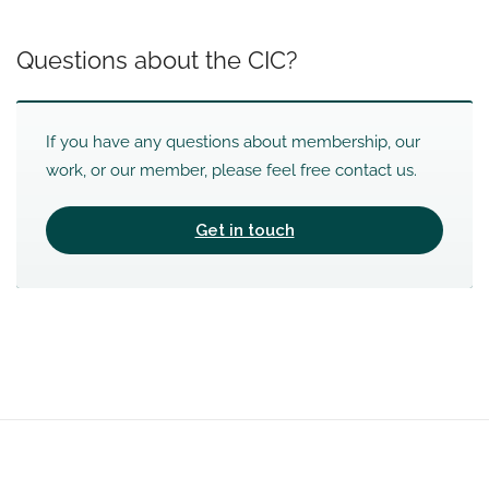
Questions about the CIC?
If you have any questions about membership, our
work, or our member, please feel free contact us.
Get in touch