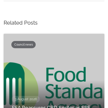
Related Posts
Council news
3 August 2026
FSA Reassures CBD Sector as SPS