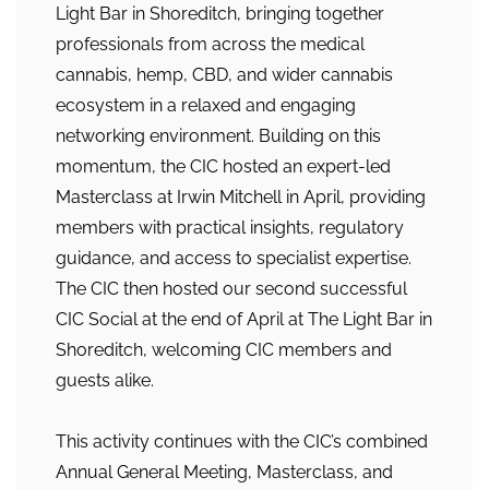
Light Bar in Shoreditch, bringing together
professionals from across the medical
cannabis, hemp, CBD, and wider cannabis
ecosystem in a relaxed and engaging
networking environment. Building on this
momentum, the CIC hosted an expert-led
Masterclass at Irwin Mitchell in April, providing
members with practical insights, regulatory
guidance, and access to specialist expertise.
The CIC then hosted our second successful
CIC Social at the end of April at The Light Bar in
Shoreditch, welcoming CIC members and
guests alike.
This activity continues with the CIC’s combined
Annual General Meeting, Masterclass, and