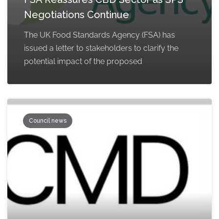
Negotiations Continue
The UK Food Standards Agency (FSA) has
issued a letter to stakeholders to clarify the
potential impact of the proposed
Council news