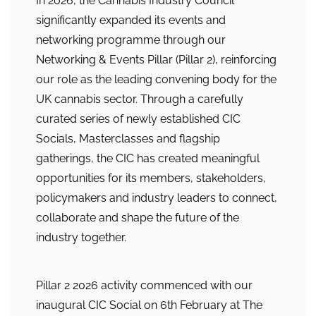
In 2026, the Cannabis Industry Council
significantly expanded its events and
networking programme through our
Networking & Events Pillar (Pillar 2), reinforcing
our role as the leading convening body for the
UK cannabis sector. Through a carefully
curated series of newly established CIC
Socials, Masterclasses and flagship
gatherings, the CIC has created meaningful
opportunities for its members, stakeholders,
policymakers and industry leaders to connect,
collaborate and shape the future of the
industry together.
Pillar 2 2026 activity commenced with our
inaugural CIC Social on 6th February at The