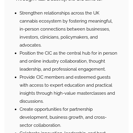
Strengthen relationships across the UK
cannabis ecosystem by fostering meaningful,
in-person connections between businesses,
investors, clinicians, policymakers, and
advocates.
Position the CIC as the central hub for in person
and online industry collaboration, thought
leadership, and professional engagement.
Provide CIC members and esteemed guests
with access to expert education and practical
insights through high-value masterclasses and
discussions.
Create opportunities for partnership
development, business growth, and cross-
sector collaboration.