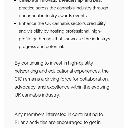
Celebrate innovation, leadership, and best
practice across the cannabis industry through
our annual industry awards events.
Enhance the UK cannabis sector’s credibility
and visibility by hosting professional, high-
profile gatherings that showcase the industry’s
progress and potential.
By continuing to invest in high-quality
networking and educational experiences, the
CIC remains a driving force for collaboration,
advocacy, and excellence within the evolving
UK cannabis industry.
Any members interested in contributing to
Pillar 2 activities are encouraged to get in