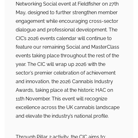
Networking Social event at Fieldfisher on 27th
May, designed to further strengthen member
engagement while encouraging cross-sector
dialogue and professional development. The
CIC’s 2026 events calendar will continue to
feature our remaining Social and MasterClass
events taking place throughout the rest of the
year. The CIC will wrap up 2026 with the
sector’s premier celebration of achievement
and innovation, the 2026 Cannabis Industry
Awards, taking place at the historic HAC on
11th November. This event will recognize
excellence across the UK cannabis landscape
and elevate the industry’s national profile.
Through Pillar 2 activity, the CIC aims to: