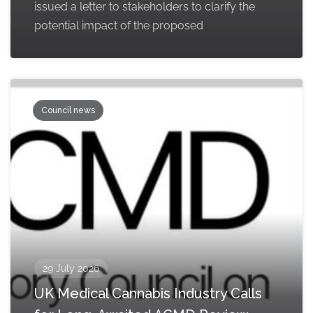
issued a letter to stakeholders to clarify the
potential impact of the proposed
Council news
29 July 2026
UK Medical Cannabis Industry Calls