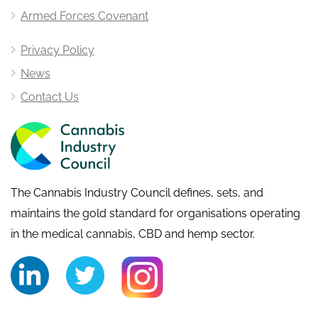
Armed Forces Covenant
Privacy Policy
News
Contact Us
The Cannabis Industry Council defines, sets, and
maintains the gold standard for organisations operating
in the medical cannabis, CBD and hemp sector.