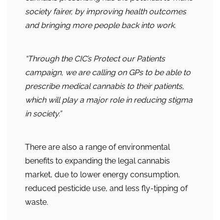
society fairer, by improving health outcomes
and bringing more people back into work.
“Through the CIC’s Protect our Patients
campaign, we are calling on GPs to be able to
prescribe medical cannabis to their patients,
which will play a major role in reducing stigma
in society.”
There are also a range of environmental
benefits to expanding the legal cannabis
market, due to lower energy consumption,
reduced pesticide use, and less fly-tipping of
waste.