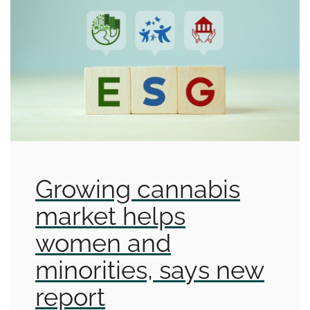
Growing cannabis
market helps
women and
minorities, says new
report