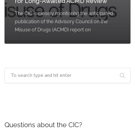
for Long-Awaited ACMD Review
The CIC is closely monitoring the anticipated
publication of the Advisory Council on the
Misuse of Drugs (ACMD) report on
Questions about the CIC?