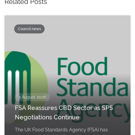
Related Posts
Council news
3 August 2026
FSA Reassures CBD Sector as SPS
Negotiations Continue
The UK Food Standards Agency (FSA) has