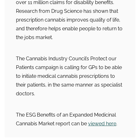
over 11 million claims for disability benefits.
Research from Drug Science has shown that
prescription cannabis improves quality of life,
and therefore helps enable people to return to
the jobs market.
The Cannabis Industry Council’s Protect our
Patients campaign is calling for GPs to be able
to initiate medical cannabis prescriptions to
their patients, in the same manner as specialist
doctors.
The ESG Benefits of an Expanded Medicinal
Cannabis Market report can be
viewed here
.