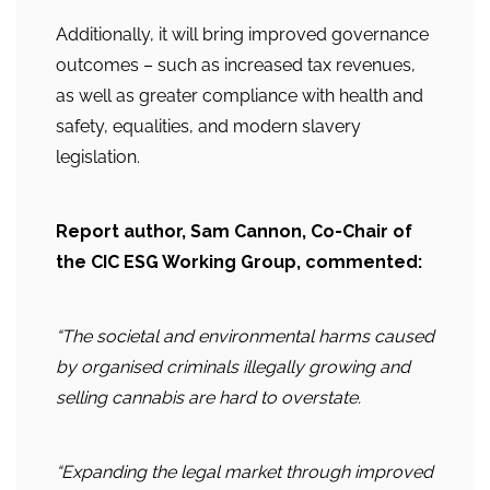
Additionally, it will bring improved governance
outcomes – such as increased tax revenues,
as well as greater compliance with health and
safety, equalities, and modern slavery
legislation.
Report author, Sam Cannon, Co-Chair of
the CIC ESG Working Group, commented:
“The societal and environmental harms caused
by organised criminals illegally growing and
selling cannabis are hard to overstate.
“Expanding the legal market through improved