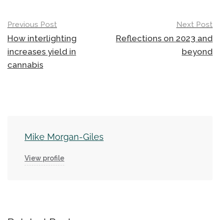
Post
Previous Post
Next Post
navigation
How interlighting
Reflections on 2023 and
increases yield in
beyond
cannabis
Mike Morgan-Giles
View profile