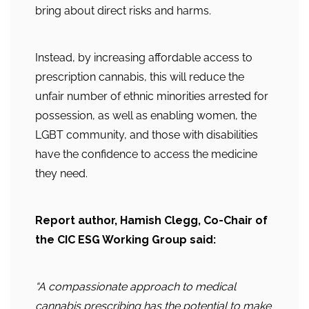
bring about direct risks and harms.
Instead, by increasing affordable access to
prescription cannabis, this will reduce the
unfair number of ethnic minorities arrested for
possession, as well as enabling women, the
LGBT community, and those with disabilities
have the confidence to access the medicine
they need.
Report author, Hamish Clegg, Co-Chair of
the CIC ESG Working Group said:
“A compassionate approach to medical
cannabis prescribing has the potential to make