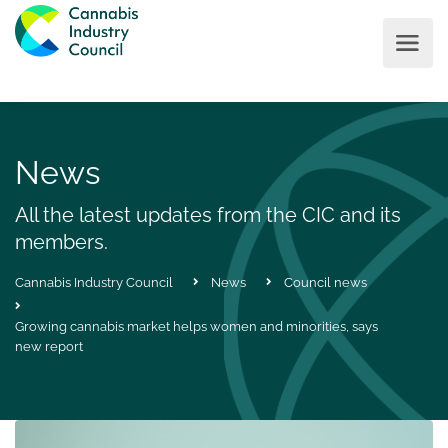
News
All the latest updates from the CIC and its
members.
Cannabis Industry Council
News
Council news
Growing cannabis market helps women and minorities, says
new report