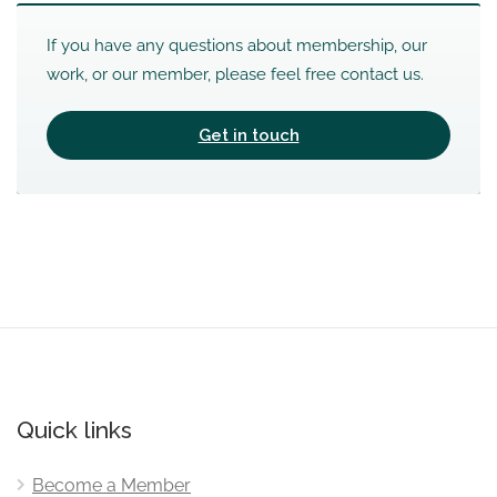
If you have any questions about membership, our
work, or our member, please feel free contact us.
Get in touch
Quick links
Become a Member