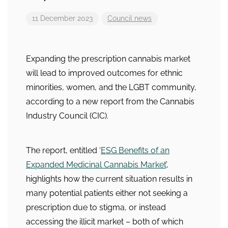
11 December 2023
Council news
Expanding the prescription cannabis market
will lead to improved outcomes for ethnic
minorities, women, and the LGBT community,
according to a new report from the Cannabis
Industry Council (CIC).
The report, entitled ‘
ESG Benefits of an
Expanded Medicinal Cannabis Market
’,
highlights how the current situation results in
many potential patients either not seeking a
prescription due to stigma, or instead
accessing the illicit market – both of which