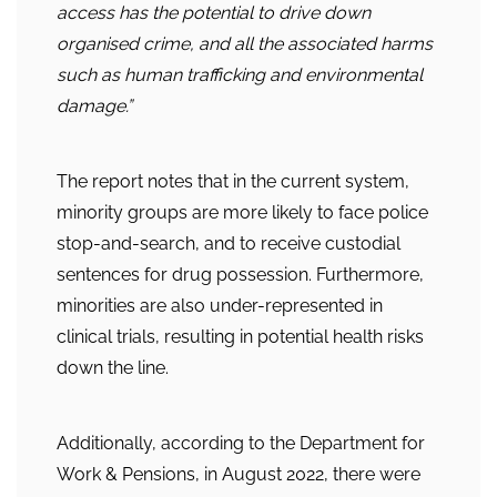
access has the potential to drive down
organised crime, and all the associated harms
such as human trafficking and environmental
damage.”
The report notes that in the current system,
minority groups are more likely to face police
stop-and-search, and to receive custodial
sentences for drug possession. Furthermore,
minorities are also under-represented in
clinical trials, resulting in potential health risks
down the line.
Additionally, according to the Department for
Work & Pensions, in August 2022, there were