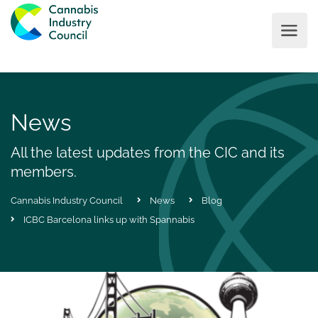
News
All the latest updates from the CIC and its
members.
Cannabis Industry Council
News
Blog
ICBC Barcelona links up with Spannabis