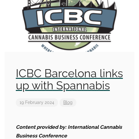
ICBC Barcelona links
up with Spannabis
19 February 2024
Blog
Content provided by:
International Cannabis
Business Conference