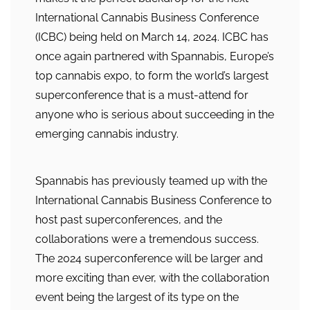
International Cannabis Business Conference
(ICBC) being held on March 14, 2024. ICBC has
once again partnered with Spannabis, Europe’s
top cannabis expo, to form the world’s largest
superconference that is a must-attend for
anyone who is serious about succeeding in the
emerging cannabis industry.
Spannabis has previously teamed up with the
International Cannabis Business Conference to
host past superconferences, and the
collaborations were a tremendous success.
The 2024 superconference will be larger and
more exciting than ever, with the collaboration
event being the largest of its type on the