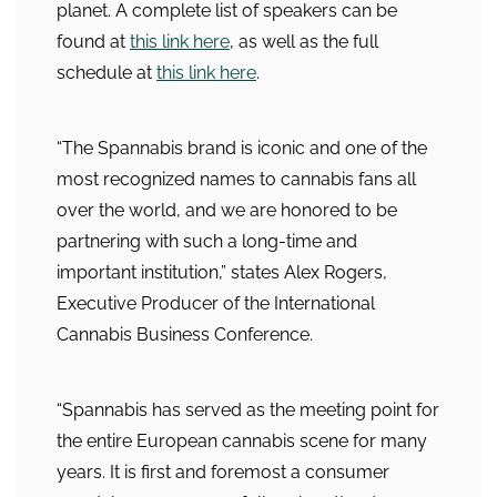
planet. A complete list of speakers can be
found at
this link here
, as well as the full
schedule at
this link here
.
“The Spannabis brand is iconic and one of the
most recognized names to cannabis fans all
over the world, and we are honored to be
partnering with such a long-time and
important institution,” states Alex Rogers,
Executive Producer of the International
Cannabis Business Conference.
“Spannabis has served as the meeting point for
the entire European cannabis scene for many
years. It is first and foremost a consumer