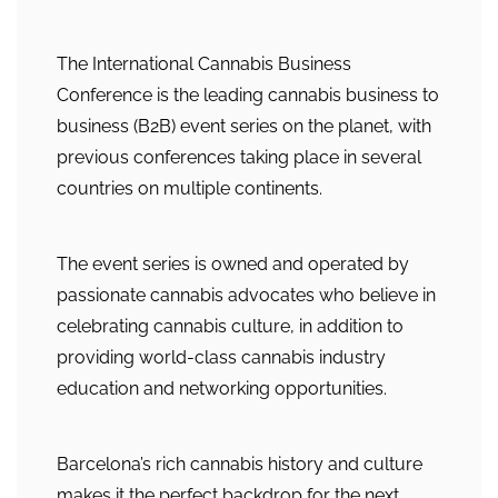
The International Cannabis Business
Conference is the leading cannabis business to
business (B2B) event series on the planet, with
previous conferences taking place in several
countries on multiple continents.
The event series is owned and operated by
passionate cannabis advocates who believe in
celebrating cannabis culture, in addition to
providing world-class cannabis industry
education and networking opportunities.
Barcelona’s rich cannabis history and culture
makes it the perfect backdrop for the next