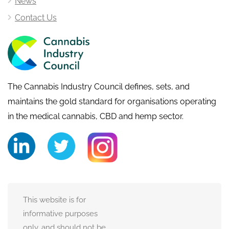
News
Contact Us
The Cannabis Industry Council defines, sets, and
maintains the gold standard for organisations operating
in the medical cannabis, CBD and hemp sector.
This website is for
informative purposes
only, and should not be