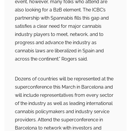
event, however, many folks who attend are
also looking for a B2B element. The ICBC’s
partnership with Spannabis fills this gap and
satisfies a clear need for major cannabis
industry players to meet, network, and to
progress and advance the industry as
cannabis laws are liberalized in Spain and
across the continent.” Rogers said.
Dozens of countries will be represented at the
superconference this March in Barcelona and
will include representatives from every sector
of the industry as well as leading international
cannabis policymakers and industry service
providers. Attend the superconference in
Barcelona to network with investors and