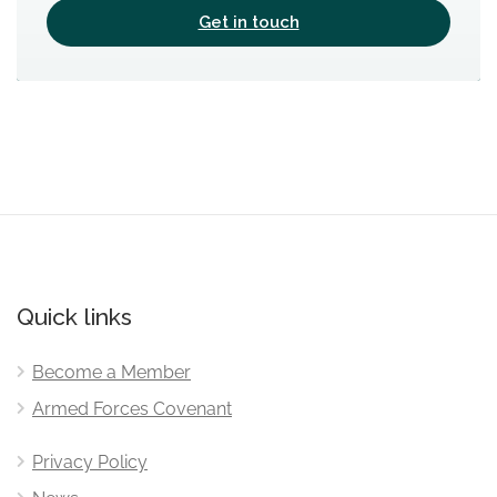
Get in touch
Quick links
Become a Member
Armed Forces Covenant
Privacy Policy