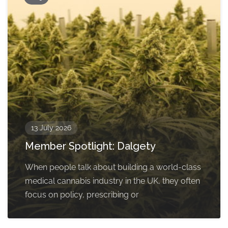
13 July 2026
Member Spotlight: Dalgety
When people talk about building a world-class
medical cannabis industry in the UK, they often
focus on policy, prescribing or