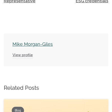
Representative
ESG credentials
Mike Morgan-Giles
View profile
Related Posts
Blog