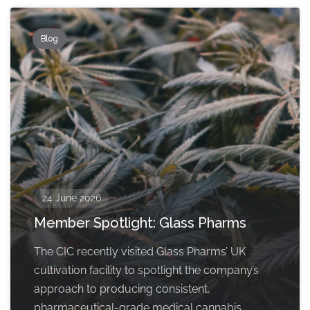
Blog
24 June 2026
Member Spotlight: Glass Pharms
The CIC recently visited Glass Pharms’ UK
cultivation facility to spotlight the company’s
approach to producing consistent,
pharmaceutical-grade medical cannabis