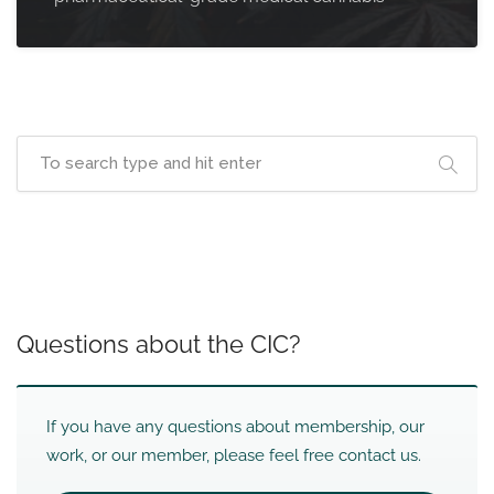
Questions about the CIC?
If you have any questions about membership, our
work, or our member, please feel free contact us.