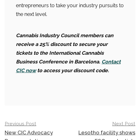
entrepreneurs to take your industry pursuits to
the next level.
Cannabis Industry Council members can
receive a
25% discount to secure your
tickets to the International Cannabis
Business Conference in Barcelona.
Contact
CIC now
to access your discount code.
Post
Previous Post
Next Post
navigation
New CIC Advocacy
Lesotho facility shows