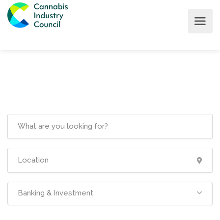
Banking & Investment