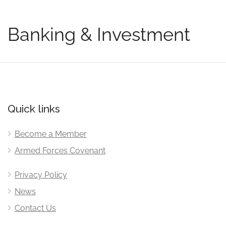
Banking & Investment
Quick links
Become a Member
Armed Forces Covenant
Privacy Policy
News
Contact Us