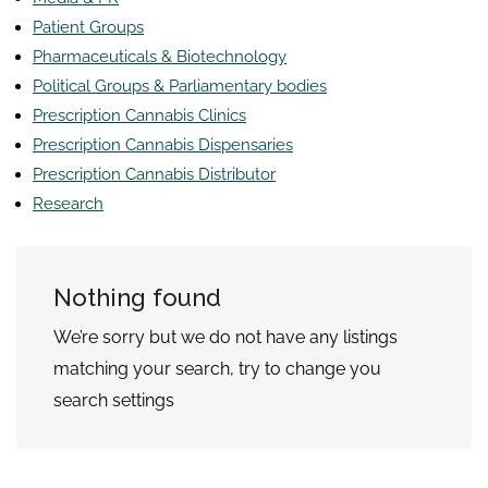
Patient Groups
Pharmaceuticals & Biotechnology
Political Groups & Parliamentary bodies
Prescription Cannabis Clinics
Prescription Cannabis Dispensaries
Prescription Cannabis Distributor
Research
Nothing found
We’re sorry but we do not have any listings
matching your search, try to change you
search settings