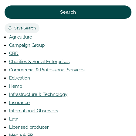
Search
Save Search
Agriculture
Campaign Group
CBD
Charities & Social Enterprises
Commercial & Professional Services
Education
Hemp
Infrastructure & Technology
Insurance
International Observers
Law
Licensed producer
Media & PR