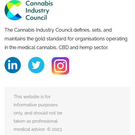
The Cannabis Industry Council defines, sets, and
maintains the gold standard for organisations operating
in the medical cannabis, CBD and hemp sector.
This website is for
informative purposes
only, and should not be
taken as professional
medical advice. © 2023