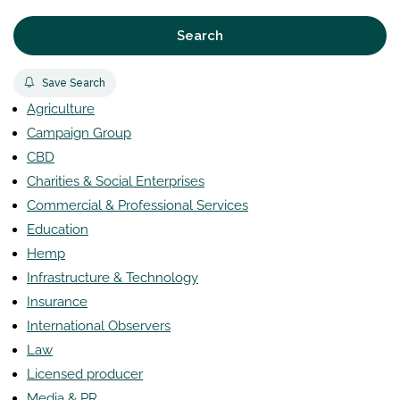
Search
Save Search
Agriculture
Campaign Group
CBD
Charities & Social Enterprises
Commercial & Professional Services
Education
Hemp
Infrastructure & Technology
Insurance
International Observers
Law
Licensed producer
Media & PR