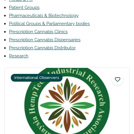
Patient Groups
Pharmaceuticals & Biotechnology
Political Groups & Parliamentary bodies
Prescription Cannabis Clinics
Prescription Cannabis Dispensaries
Prescription Cannabis Distributor
Research
International Observers