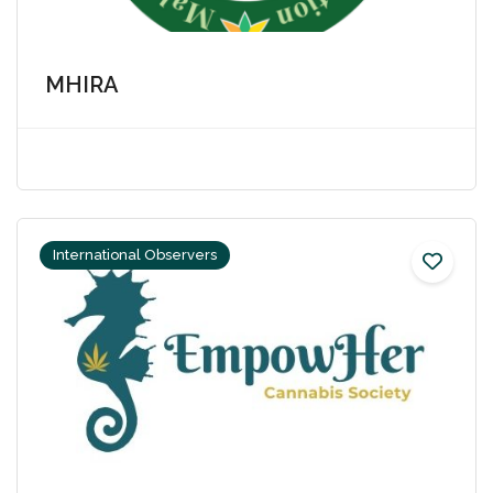
MHIRA
International Observers