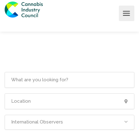
International Observers