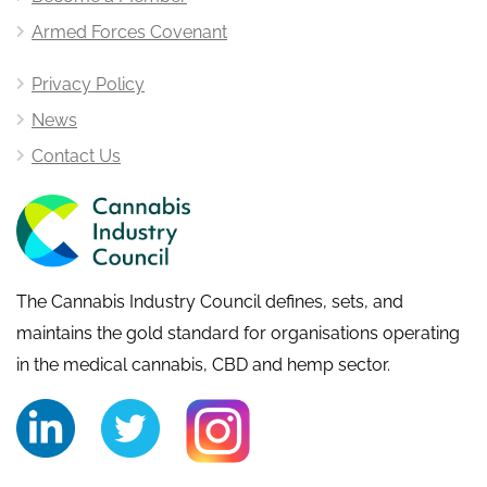
Armed Forces Covenant
Privacy Policy
News
Contact Us
The Cannabis Industry Council defines, sets, and
maintains the gold standard for organisations operating
in the medical cannabis, CBD and hemp sector.