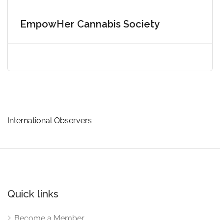
EmpowHer Cannabis Society
International Observers
Quick links
Become a Member