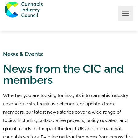
News & Events
News from the CIC and
members
Whether you are looking for insights into cannabis industry
advancements, legislative changes, or updates from
members, our latest news stories cover a wide range of
topics, including collaborative projects, policy updates, and
global trends that impact the legal UK and international
cannabis sectors. By bringing together news from across the