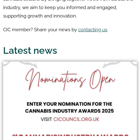
industry, we aim to keep you informed and engaged,
supporting growth and innovation.
CIC member? Share your news by
contacting us
.
Latest news